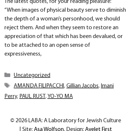
The latest quotes, for your reading pleasure:
“When images of physical beauty serve to diminish
the depth of a woman’s personhood, we should
reject them. And when they seem to restore an
appreciation of that which has been devalued, or
to be attached to an open sense of
expressiveness,
Categories
Uncategorized
Tags
AMANDA FILIPACCHI
,
Gillian Jacobs
,
Imani
Perry
,
PAUL RUST
,
YO-YO MA
© 2026 LABA: A Laboratory for Jewish Culture
| Site:
Asa Wolfson
, Design:
Ayelet First