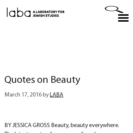
Skip
to
M
content
Quotes on Beauty
March 17, 2016
by
LABA
BY JESSICA GROSS Beauty, beauty everywhere.