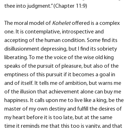
thee into judgment.” (Chapter 11:9)
The moral model of
Kohelet
offered is a complex
one. It is contemplative, introspective and
accepting of the human condition. Some find its
disillusionment depressing, but I find its sobriety
liberating. To me the voice of the wise old king
speaks of the pursuit of pleasure, but also of the
emptiness of this pursuit if it becomes a goal in
and of itself. It tells me of ambition, but warns me
of the illusion that achievement alone can buy me
happiness. It calls upon me to live like a king, be the
master of my own destiny and fulfill the desires of
my heart before it is too late, but at the same
time it reminds me that this too is vanity, and that