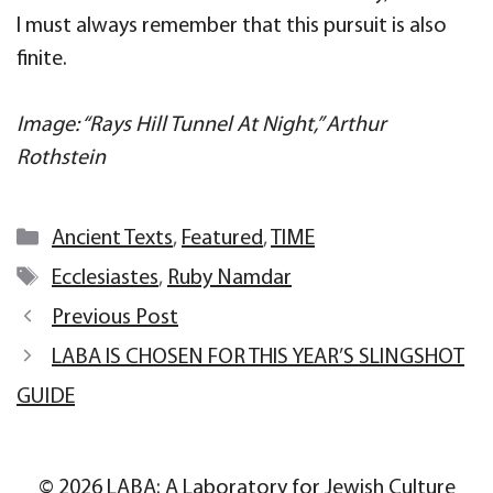
I must always remember that this pursuit is also
finite.
Image: “Rays Hill Tunnel At Night,” Arthur
Rothstein
Categories
Ancient Texts
,
Featured
,
TIME
Tags
Ecclesiastes
,
Ruby Namdar
Previous Post
LABA IS CHOSEN FOR THIS YEAR’S SLINGSHOT
GUIDE
© 2026 LABA: A Laboratory for Jewish Culture