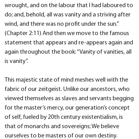
wrought, and on the labour that I had laboured to
do; and, behold, all was vanity and a striving after
wind, and there was no profit under the sun.”
(Chapter 2:11) And then we move to the famous
statement that appears and re-appears again and
again throughout the book: “Vanity of vanities, all
is vanity”.
This majestic state of mind meshes well with the
fabric of our zeitgeist. Unlike our ancestors, who
viewed themselves as slaves and servants begging
for the master’s mercy, our generation’s concept
of self, fueled by 20th century existentialism, is
that of monarchs and sovereigns; We believe
ourselves to be masters of our own destiny.