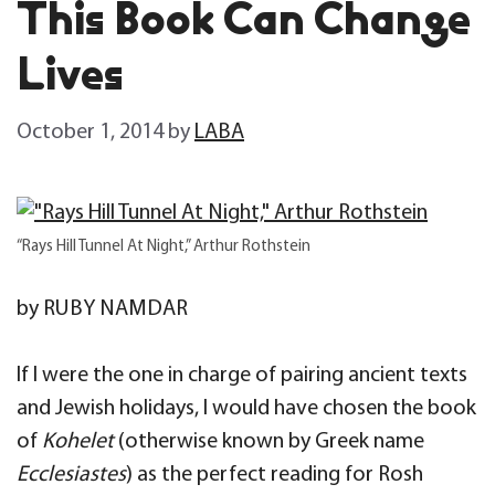
This Book Can Change
Lives
October 1, 2014
by
LABA
“Rays Hill Tunnel At Night,” Arthur Rothstein
by RUBY NAMDAR
If I were the one in charge of pairing ancient texts
and Jewish holidays, I would have chosen the book
of
Kohelet
(otherwise known by Greek name
Ecclesiastes
) as the perfect reading for Rosh