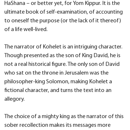
HaShana – or better yet, for Yom Kippur. It is the
ultimate book of self-examination, of accounting
to oneself the purpose (or the lack of it thereof)
of a life well-lived.
The narrator of Kohelet is an intriguing character.
Though presented as the son of King David, he is
not a real historical figure. The only son of David
who sat on the throne in Jerusalem was the
philosopher-king Solomon, making Kohelet a
fictional character, and turns the text into an
allegory.
The choice of a mighty king as the narrator of this
sober recollection makes its messages more