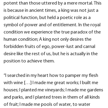
potent than those uttered by a mere mortal. This
is because in ancient times, a king was not just a
political function, but held a poetic role as a
symbol of power and of entitlement. In the royal
condition we experience the true paradox of the
human condition; A king not only desires the
forbidden fruits of ego, power-lust and carnal
desire like the rest of us, but he is actually in the
position to achieve them.
“I searched in my heart how to pamper my flesh
with wine […] I made me great works; I built me
houses; I planted me vineyards; I made me gardens
and parks, and I planted trees in them of all kinds
of fruit; I made me pools of water, to water