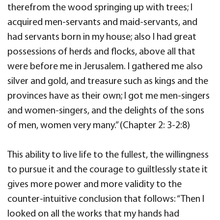
therefrom the wood springing up with trees; I
acquired men-servants and maid-servants, and
had servants born in my house; also I had great
possessions of herds and flocks, above all that
were before me in Jerusalem. I gathered me also
silver and gold, and treasure such as kings and the
provinces have as their own; I got me men-singers
and women-singers, and the delights of the sons
of men, women very many.” (Chapter 2: 3-2:8)
This ability to live life to the fullest, the willingness
to pursue it and the courage to guiltlessly state it
gives more power and more validity to the
counter-intuitive conclusion that follows: “Then I
looked on all the works that my hands had