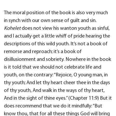
The moral position of the book is also very much
in synch with our own sense of guilt and sin.
Kohelet
does not view his wanton youth as sinful,
and I actually get a little whiff of pride hearing the
descriptions of this wild youth. It’s not a book of
remorse and reproach; it’s a book of
disillusionment and sobriety. Nowhere in the book
is it told that we should not celebrate life and
youth, on the contrary: “Rejoice, O young man, in
thy youth; And let thy heart cheer thee in the days
of thy youth, And walk in the ways of thy heart,
And in the sight of thine eyes.” (Chapter 11:9) But it
does recommend that we do it mindfully: “But
know thou, that for all these things God will bring