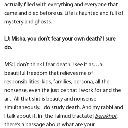
actually filled with everything and everyone that
came and died before us. Life is haunted and full of
mystery and ghosts.
LJ: Misha, you don’t fear your own death? I sure
do.
MS: I don’t think I fear death. I see it as…a
beautiful freedom that relieves me of
responsibilities, kids, families, persona, all the
nonsense, even the justice that I work for and the
art. All that shit is beauty and nonsense
simultaneously. I do study death. And my rabbi and
I talk about it. In [the Talmud tractate]
Berakhot
,
there’s a passage about what are your