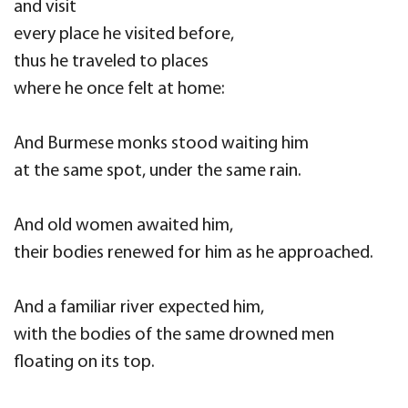
and visit
every place he visited before,
thus he traveled to places
where he once felt at home:
And Burmese monks stood waiting him
at the same spot, under the same rain.
And old women awaited him,
their bodies renewed for him as he approached.
And a familiar river expected him,
with the bodies of the same drowned men
floating on its top.