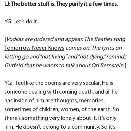
LJ: The better stuff is. They purify it a few times.
YG: Let’s do it.
[
Vodkas are ordered and appear. The Beatles song
Tomorrow Never Knows
comes on. The lyrics on
letting go and “not living” and “not dying,” reminds
Gutfeld that he wants to talk about Ori Bernstein
.]
YG: I feel like the poems are very secular. He is
someone dealing with coming death, and all he
has inside of him are thoughts, memories,
sometimes of children, women, of the earth. So
there’s something very lonely about it. It’s only
him. He doesn’t belong to a community. So it’s