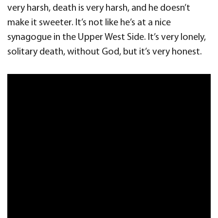
very harsh, death is very harsh, and he doesn’t
make it sweeter. It’s not like he’s at a nice
synagogue in the Upper West Side. It’s very lonely,
solitary death, without God, but it’s very honest.