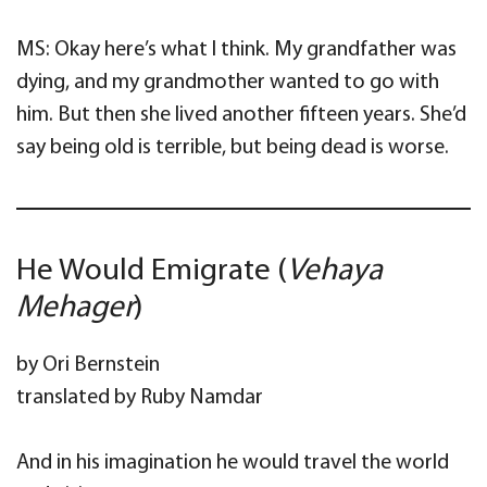
MS: Okay here’s what I think. My grandfather was
dying, and my grandmother wanted to go with
him. But then she lived another fifteen years. She’d
say being old is terrible, but being dead is worse.
He Would Emigrate (
Vehaya
Mehager
)
by Ori Bernstein
translated by Ruby Namdar
And in his imagination he would travel the world