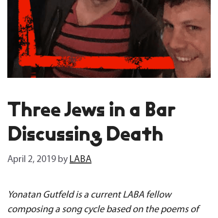
Three Jews in a Bar
Discussing Death
April 2, 2019
by
LABA
Yonatan Gutfeld is a current LABA fellow
composing a song cycle based on the poems of