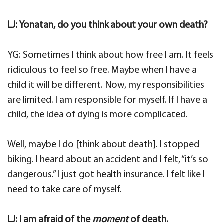
LJ: Yonatan, do you think about your own death?
YG: Sometimes I think about how free I am. It feels
ridiculous to feel so free. Maybe when I have a
child it will be different. Now, my responsibilities
are limited. I am responsible for myself. If I have a
child, the idea of dying is more complicated.
Well, maybe I do [think about death]. I stopped
biking. I heard about an accident and I felt, “it’s so
dangerous.” I just got health insurance. I felt like I
need to take care of myself.
LJ: I am afraid of the
moment
of death.