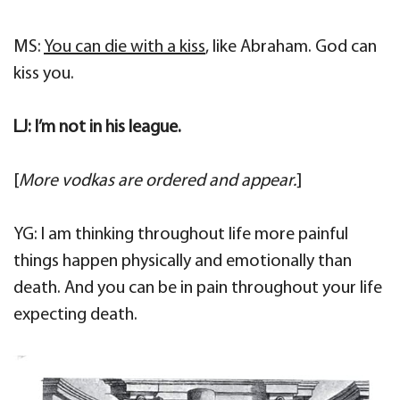
MS:
You can die with a kiss
, like Abraham. God can
kiss you.
LJ: I’m not in his league.
[
More
vodkas are ordered and appear.
]
YG: I am thinking throughout life more painful
things happen physically and emotionally than
death. And you can be in pain throughout your life
expecting death.