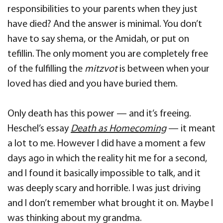
responsibilities to your parents when they just
have died? And the answer is minimal. You don’t
have to say shema, or the Amidah, or put on
tefillin. The only moment you are completely free
of the fulfilling the
mitzvot
is between when your
loved has died and you have buried them.
Only death has this power — and it’s freeing.
Heschel’s essay
Death as Homecoming
— it meant
a lot to me. However I did have a moment a few
days ago in which the reality hit me for a second,
and I found it basically impossible to talk, and it
was deeply scary and horrible. I was just driving
and I don’t remember what brought it on. Maybe I
was thinking about my grandma.