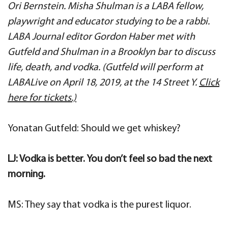
Ori Bernstein. Misha Shulman is a LABA fellow,
playwright and educator studying to be a rabbi.
LABA Journal editor Gordon Haber met with
Gutfeld and Shulman in a Brooklyn bar to discuss
life, death, and vodka. (Gutfeld will perform at
LABALive on April 18, 2019, at the 14 Street Y.
Click
here for tickets.)
Yonatan Gutfeld: Should we get whiskey?
LJ: Vodka is better. You don’t feel so bad the next
morning.
MS: They say that vodka is the purest liquor.