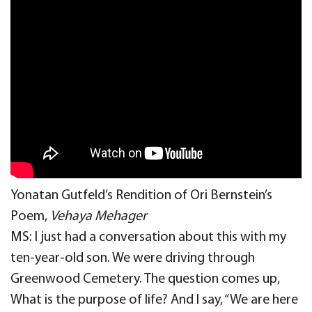
Yonatan Gutfeld’s Rendition of Ori Bernstein’s
Poem,
Vehaya Mehager
MS: I just had a conversation about this with my
ten-year-old son. We were driving through
Greenwood Cemetery. The question comes up,
What is the purpose of life? And I say, “We are here