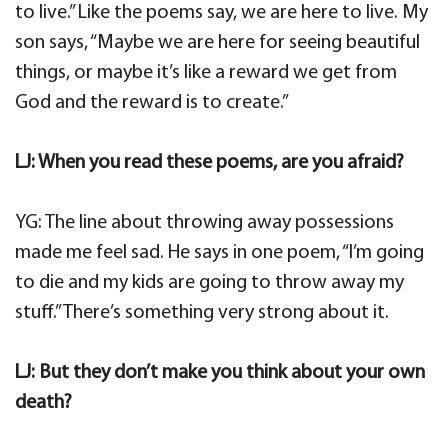
to live.” Like the poems say, we are here to live. My
son says, “Maybe we are here for seeing beautiful
things, or maybe it’s like a reward we get from
God and the reward is to create.”
LJ: When you read these poems, are you afraid?
YG: The line about throwing away possessions
made me feel sad. He says in one poem, “I’m going
to die and my kids are going to throw away my
stuff.” There’s something very strong about it.
LJ: But they don’t make you think about your own
death?