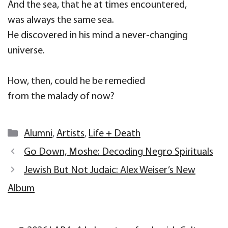
And the sea, that he at times encountered,
was always the same sea.
He discovered in his mind a never-changing
universe.
How, then, could he be remedied
from the malady of now?
Categories
Alumni
,
Artists
,
Life + Death
Go Down, Moshe: Decoding Negro Spirituals
Jewish But Not Judaic: Alex Weiser’s New
Album