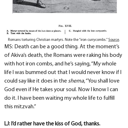
Romans torturing Christian martyrs. Note the “iron currycombs.”
Source
.
MS: Death can be a good thing. At the moment’s
of Akiva’s death, the Romans were raking his body
with hot iron combs, and he’s saying, “My whole
life I was bummed out that I would never know if I
could say like it does in the
shema
, “You shall love
God even if He takes your soul. Now I know I can
do it. I have been waiting my whole life to fulfill
this mitzvah.”
LJ: I’d rather have the kiss of God, thanks.