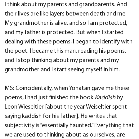
I think about my parents and grandparents. And
their lives are like layers between death and me.
My grandmother is alive, and so I am protected,
and my father is protected. But when I started
dealing with these poems, I began to identify with
the poet. I became this man, reading his poems,
and I stop thinking about my parents and my
grandmother and I start seeing myself in him.
MS: Coincidentally, when Yonatan gave me these
poems, I had just finished the book
Kaddish
by
Leon Wieseltier [about the year Weiseltier spent
saying kaddish for his father]. He writes that
subjectivity is “essentially haunted.” Everything that
we are used to thinking about as ourselves, are