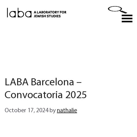
Skip
to
M
content
LABA Barcelona –
Convocatoria 2025
October 17, 2024
by
nathalie