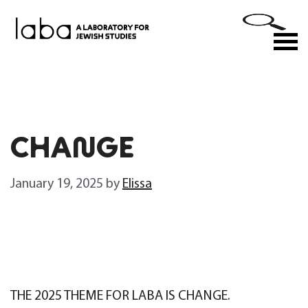
Skip
to
M
content
CHANGE
January 19, 2025
by
Elissa
THE 2025 THEME FOR LABA IS
CHANGE
.