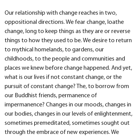
Our relationship with change reaches in two,
oppositional directions. We fear change, loathe
change, long to keep things as they are or reverse
things to how they used to be. We desire to return
to mythical homelands, to gardens, our
childhoods, to the people and communities and
places we knew before change happened. And yet,
what is our lives if not constant change, or the
pursuit of constant change? The, to borrow from
our Buddhist friends, permanence of
impermanence? Changes in our moods, changes in
our bodies, changes in our levels of enlightenment,
sometimes premeditated, sometimes sought out
through the embrace of new experiences. We