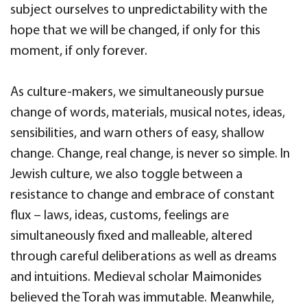
subject ourselves to unpredictability with the
hope that we will be changed, if only for this
moment, if only forever.
As culture-makers, we simultaneously pursue
change of words, materials, musical notes, ideas,
sensibilities, and warn others of easy, shallow
change. Change, real change, is never so simple. In
Jewish culture, we also toggle between a
resistance to change and embrace of constant
flux – laws, ideas, customs, feelings are
simultaneously fixed and malleable, altered
through careful deliberations as well as dreams
and intuitions. Medieval scholar Maimonides
believed the Torah was immutable. Meanwhile,