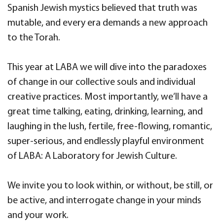
Spanish Jewish mystics believed that truth was
mutable, and every era demands a new approach
to the Torah.
This year at LABA we will dive into the paradoxes
of change in our collective souls and individual
creative practices. Most importantly, we’ll have a
great time talking, eating, drinking, learning, and
laughing in the lush, fertile, free-flowing, romantic,
super-serious, and endlessly playful environment
of LABA: A Laboratory for Jewish Culture.
We invite you to look within, or without, be still, or
be active, and interrogate change in your minds
and your work.