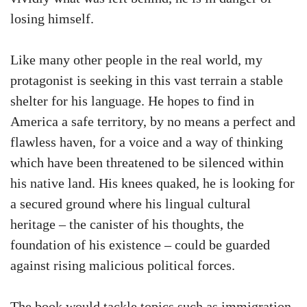
losing himself.
Like many other people in the real world, my
protagonist is seeking in this vast terrain a stable
shelter for his language. He hopes to find in
America a safe territory, by no means a perfect and
flawless haven, for a voice and a way of thinking
which have been threatened to be silenced within
his native land. His knees quaked, he is looking for
a secured ground where his lingual cultural
heritage – the canister of his thoughts, the
foundation of his existence – could be guarded
against rising malicious political forces.
The book would tackle topics such as immigration,