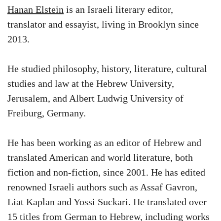
Hanan Elstein
is an Israeli literary editor,
translator and essayist, living in Brooklyn since
2013.
He studied philosophy, history, literature, cultural
studies and law at the Hebrew University,
Jerusalem, and Albert Ludwig University of
Freiburg, Germany.
He has been working as an editor of Hebrew and
translated American and world literature, both
fiction and non-fiction, since 2001. He has edited
renowned Israeli authors such as Assaf Gavron,
Liat Kaplan and Yossi Suckari. He translated over
15 titles from German to Hebrew, including works