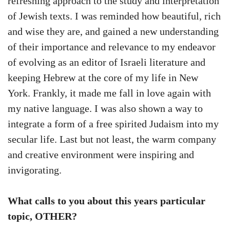
refreshing approach to the study and interpretation
of Jewish texts. I was reminded how beautiful, rich
and wise they are, and gained a new understanding
of their importance and relevance to my endeavor
of evolving as an editor of Israeli literature and
keeping Hebrew at the core of my life in New
York. Frankly, it made me fall in love again with
my native language. I was also shown a way to
integrate a form of a free spirited Judaism into my
secular life. Last but not least, the warm company
and creative environment were inspiring and
invigorating.
What calls to you about this years particular
topic, OTHER?