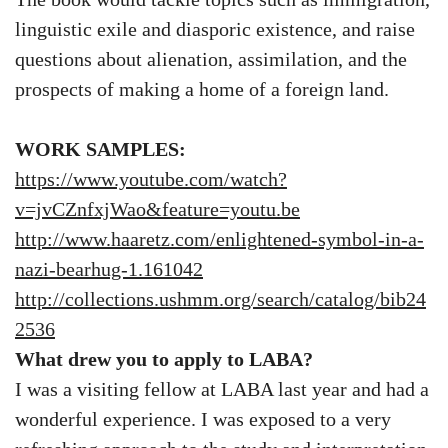
linguistic exile and diasporic existence, and raise
questions about alienation, assimilation, and the
prospects of making a home of a foreign land.
WORK SAMPLES:
https://www.youtube.com/watch?
v=jvCZnfxjWao&feature=youtu.be
http://www.haaretz.com/enlightened-symbol-in-a-
nazi-bearhug-1.161042
http://collections.ushmm.org/search/catalog/bib24
2536
What drew you to apply to LABA?
I was a visiting fellow at LABA last year and had a
wonderful experience. I was exposed to a very