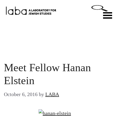
Skip
to
M
content
Meet Fellow Hanan
Elstein
October 6, 2016
by
LABA