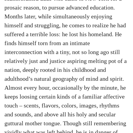
prosaic reason, to pursue advanced education.
Months later, while simultaneously enjoying
himself and struggling, he comes to realize he had
suffered a terrible loss: he lost his homeland. He
finds himself torn from an intimate
interconnection with a tiny, not so long ago still
relatively just and justice aspiring melting pot of a
nation, deeply rooted in his childhood and
adulthood’s natural geography of mind and spirit.
Almost every hour, occasionally by the minute, he
keeps loosing certain kinds of a familiar affective
touch – scents, flavors, colors, images, rhythms
and sounds, and above all his holy and secular
guttural mother tongue. Though still remembering
vividly what was left behind, he is in danger of