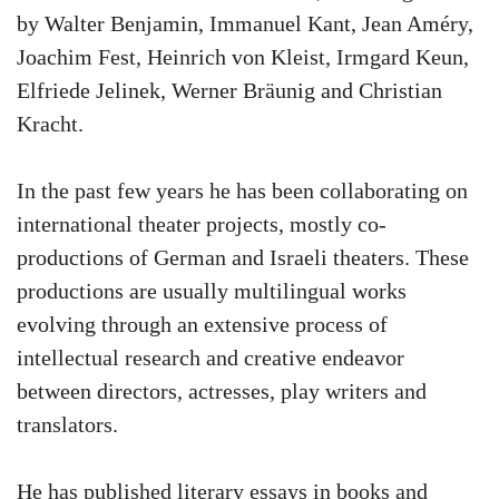
by Walter Benjamin, Immanuel Kant, Jean Améry,
Joachim Fest, Heinrich von Kleist, Irmgard Keun,
Elfriede Jelinek, Werner Bräunig and Christian
Kracht.
In the past few years he has been collaborating on
international theater projects, mostly co-
productions of German and Israeli theaters. These
productions are usually multilingual works
evolving through an extensive process of
intellectual research and creative endeavor
between directors, actresses, play writers and
translators.
He has published literary essays in books and