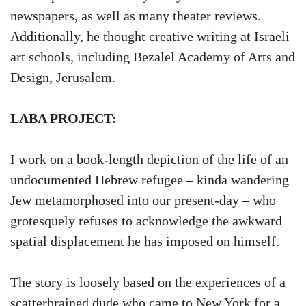
newspapers, as well as many theater reviews.
Additionally, he thought creative writing at Israeli
art schools, including Bezalel Academy of Arts and
Design, Jerusalem.
LABA PROJECT:
I work on a book-length depiction of the life of an
undocumented Hebrew refugee – kinda wandering
Jew metamorphosed into our present-day – who
grotesquely refuses to acknowledge the awkward
spatial displacement he has imposed on himself.
The story is loosely based on the experiences of a
scatterbrained dude who came to New York for a