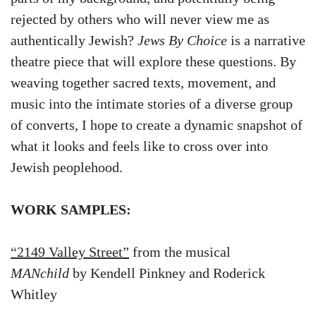
rejected by others who will never view me as
authentically Jewish?
Jews By Choice
is a narrative
theatre piece that will explore these questions. By
weaving together sacred texts, movement, and
music into the intimate stories of a diverse group
of converts, I hope to create a dynamic snapshot of
what it looks and feels like to cross over into
Jewish peoplehood.
WORK SAMPLES:
“2149 Valley Street”
from the musical
MANchild
by Kendell Pinkney and Roderick
Whitley