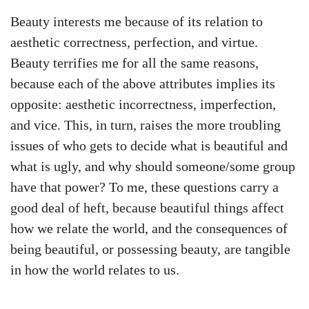
Beauty interests me because of its relation to
aesthetic correctness, perfection, and virtue.
Beauty terrifies me for all the same reasons,
because each of the above attributes implies its
opposite: aesthetic incorrectness, imperfection,
and vice. This, in turn, raises the more troubling
issues of who gets to decide what is beautiful and
what is ugly, and why should someone/some group
have that power? To me, these questions carry a
good deal of heft, because beautiful things affect
how we relate the world, and the consequences of
being beautiful, or possessing beauty, are tangible
in how the world relates to us.