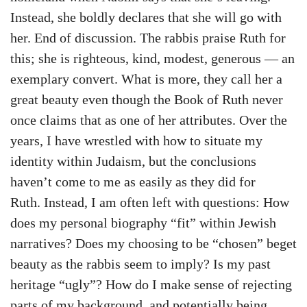
Instead, she boldly declares that she will go with
her. End of discussion. The rabbis praise Ruth for
this; she is righteous, kind, modest, generous — an
exemplary convert. What is more, they call her a
great beauty even though the Book of Ruth never
once claims that as one of her attributes. Over the
years, I have wrestled with how to situate my
identity within Judaism, but the conclusions
haven’t come to me as easily as they did for
Ruth. Instead, I am often left with questions: How
does my personal biography “fit” within Jewish
narratives? Does my choosing to be “chosen” beget
beauty as the rabbis seem to imply? Is my past
heritage “ugly”? How do I make sense of rejecting
parts of my background, and potentially being