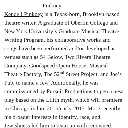
Kendell Pinkney
is a Texas-born, Brooklyn-based
theatre writer. A graduate of Oberlin College and
New York University’s Graduate Musical Theatre
Writing Program, his collaborative works and
songs have been performed and/or developed at
venues such as 54 Below, Two Rivers Theatre
Company, Goodspeed Opera House, Musical
nd
Theatre Factory, The 52
Street Project, and Joe’s
Pub, to name a few. Additionally, he was
commissioned by Pursuit Productions to pen a new
play based on the Lilith myth, which will premiere
in Chicago in late 2016/early 2017. More recently,
his broader interests in identity, race, and
Jewishness led him to team up with renowned