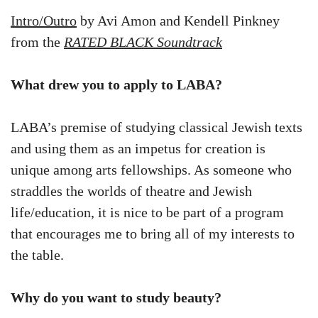
Intro/Outro
by Avi Amon and Kendell Pinkney
from the
RATED BLACK Soundtrack
What drew you to apply to LABA?
LABA’s premise of studying classical Jewish texts
and using them as an impetus for creation is
unique among arts fellowships. As someone who
straddles the worlds of theatre and Jewish
life/education, it is nice to be part of a program
that encourages me to bring all of my interests to
the table.
Why do you want to study beauty?