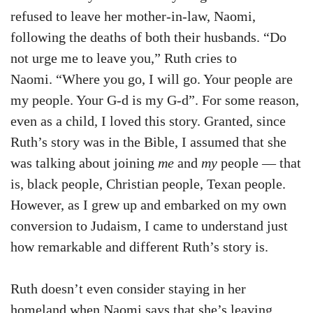
refused to leave her mother-in-law, Naomi,
following the deaths of both their husbands. “Do
not urge me to leave you,” Ruth cries to
Naomi. “Where you go, I will go. Your people are
my people. Your G-d is my G-d”. For some reason,
even as a child, I loved this story. Granted, since
Ruth’s story was in the Bible, I assumed that she
was talking about joining
me
and
my
people — that
is, black people, Christian people, Texan people.
However, as I grew up and embarked on my own
conversion to Judaism, I came to understand just
how remarkable and different Ruth’s story is.
Ruth doesn’t even consider staying in her
homeland when Naomi says that she’s leaving.