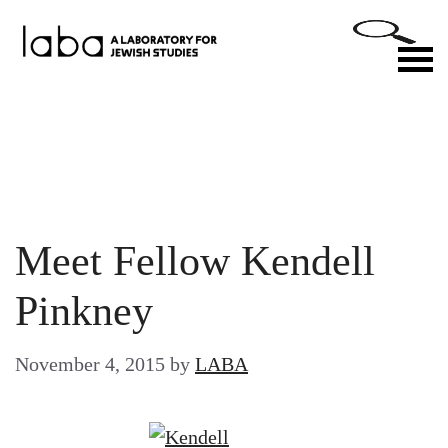
Skip
to
M
content
Meet Fellow Kendell
Pinkney
November 4, 2015
by
LABA