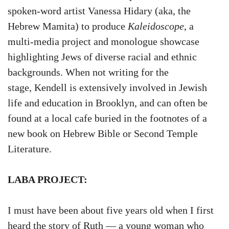
spoken-word artist Vanessa Hidary (aka, the
Hebrew Mamita) to produce
Kaleidoscope
, a
multi-media project and monologue showcase
highlighting Jews of diverse racial and ethnic
backgrounds. When not writing for the
stage, Kendell is extensively involved in Jewish
life and education in Brooklyn, and can often be
found at a local cafe buried in the footnotes of a
new book on Hebrew Bible or Second Temple
Literature.
LABA PROJECT:
I must have been about five years old when I first
heard the story of Ruth — a young woman who