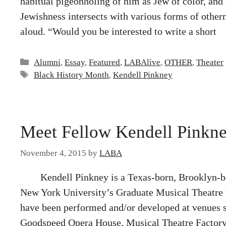
habitual pigeonholing of him as Jew of color, and
Jewishness intersects with various forms of othe
aloud. “Would you be interested to write a short
Categories
Alumni
,
Essay
,
Featured
,
LABAlive
,
OTHER
,
Theater
Tags
Black History Month
,
Kendell Pinkney
Meet Fellow Kendell Pinkn
November 4, 2015
by
LABA
Kendell Pinkney is a Texas-born, Brooklyn-ba
New York University’s Graduate Musical Theatre 
have been performed and/or developed at venues
Goodspeed Opera House, Musical Theatre Factory, 