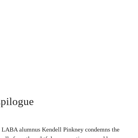
Epilogue
h, LABA alumnus Kendell Pinkney condemns the