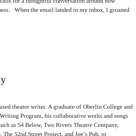
 calls for a thoughtful conversation around how
rness. When the email landed in my inbox, I groaned
ey
sed theatre writer. A graduate of Oberlin College and
Writing Program, his collaborative works and songs
 such as 54 Below, Two Rivers Theatre Company,
The 52nd Street Project, and Joe’s Pub, to