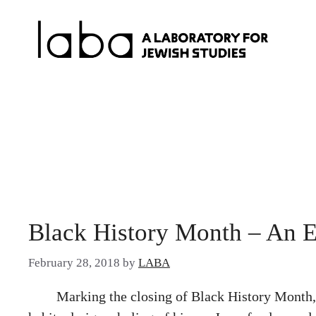
Skip
to
content
Black History Month – An 
February 28, 2018
by
LABA
Marking the closing of Black History Mont