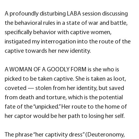
A profoundly disturbing LABA session discussing
the behavioral rules in a state of war and battle,
specifically behavior with captive women,
instigated my interrogation into the route of the
captive towards her new identity.
A WOMAN OF A GOODLY FORM is she who is
picked to be taken captive. She is taken as loot,
coveted — stolen from her identity, but saved
from death and torture, which is the potential
fate of the “unpicked.” Her route to the home of
her captor would be her path to losing her self.
The phrase “her captivity dress” (Deuteronomy,