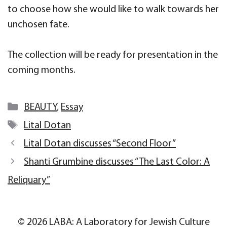
to choose how she would like to walk towards her
unchosen fate.
The collection will be ready for presentation in the
coming months.
Categories
BEAUTY
,
Essay
Tags
Lital Dotan
Lital Dotan discusses “Second Floor”
Shanti Grumbine discusses “The Last Color: A
Reliquary”
© 2026 LABA: A Laboratory for Jewish Culture