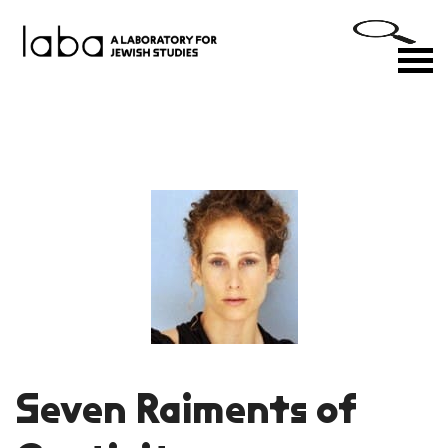
Skip
to
M
content
Seven Raiments of