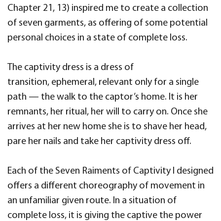
Chapter 21, 13) inspired me to create a collection
of seven garments, as offering of some potential
personal choices in a state of complete loss.
The captivity dress is a dress of
transition, ephemeral, relevant only for a single
path — the walk to the captor’s home. It is her
remnants, her ritual, her will to carry on. Once she
arrives at her new home she is to shave her head,
pare her nails and take her captivity dress off.
Each of the Seven Raiments of Captivity I designed
offers a different choreography of movement in
an unfamiliar given route. In a situation of
complete loss, it is giving the captive the power