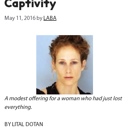
Captivity
May 11, 2016
by
LABA
A modest offering for a woman who had just lost
everything.
BY LITAL DOTAN