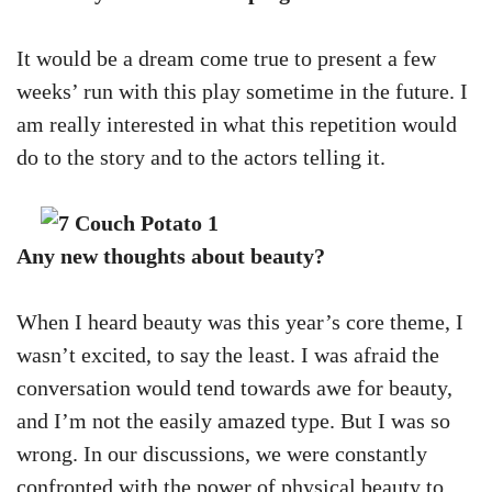
It would be a dream come true to present a few
weeks’ run with this play sometime in the future. I
am really interested in what this repetition would
do to the story and to the actors telling it.
Any new thoughts about beauty?
When I heard beauty was this year’s core theme, I
wasn’t excited, to say the least. I was afraid the
conversation would tend towards awe for beauty,
and I’m not the easily amazed type. But I was so
wrong. In our discussions, we were constantly
confronted with the power of physical beauty to