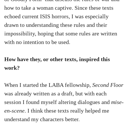
how to take a woman captive. Since these texts
echoed current ISIS horrors, I was especially
drawn to understanding these rules and their
impossibility, hoping that some rules are written
with no intention to be used.
How have they, or other texts, inspired this
work?
When I started the LABA fellowship,
Second Floor
was already written as a draft, but with each
session I found myself altering dialogues and
mise-
en-scene
. I think these texts really helped me
understand my characters better.