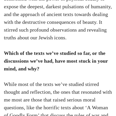
expose the deepest, darkest pulsations of humanity,
and the approach of ancient texts towards dealing
with the destructive consequences of beauty. It
stirred such profound observations and revealing
truths about our Jewish icons.
Which of the texts we’ve studied so far, or the
discussions we’ve had, have most stuck in your
mind, and why?
While most of the texts we’ve studied stirred
thought and reflection, the ones that resonated with
me most are those that raised serious moral
questions, like the horrific texts about ‘A Woman
of Goodly Form’ that discuss the rules of war and