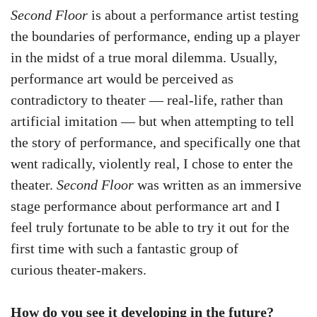
Second Floor
is about a performance artist testing
the boundaries of performance, ending up a player
in the midst of a true moral dilemma. Usually,
performance art would be perceived as
contradictory to theater — real-life, rather than
artificial imitation — but when attempting to tell
the story of performance, and specifically one that
went radically, violently real, I chose to enter the
theater.
Second Floor
was written as an immersive
stage performance about performance art and I
feel truly fortunate to be able to try it out for the
first time with such a fantastic group of
curious theater-makers.
How do you see it developing in the future?