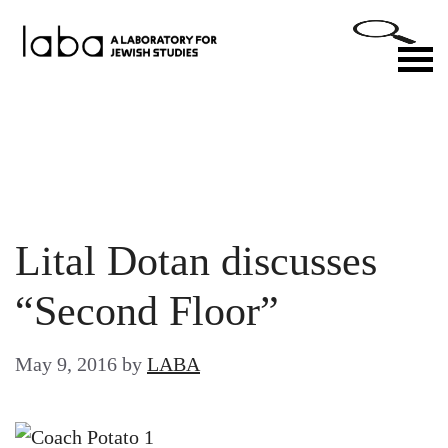
Skip
to
M
content
Lital Dotan discusses
“Second Floor”
May 9, 2016
by
LABA