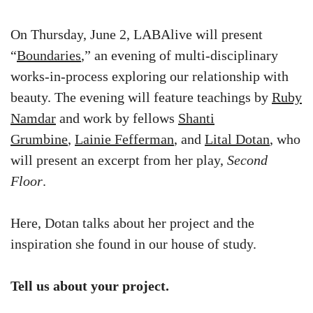
On Thursday, June 2, LABAlive will present
“
Boundaries
,” an evening of multi-disciplinary
works-in-process exploring our relationship with
beauty. The evening will feature teachings by
Ruby
Namdar
and work by fellows
Shanti
Grumbine
,
Lainie Fefferman
, and
Lital Dotan
, who
will present an excerpt from her play,
Second
Floor
.
Here, Dotan talks about her project and the
inspiration she found in our house of study.
Tell us about your project.