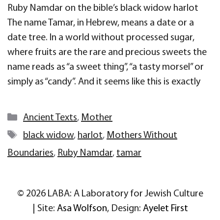
Ruby Namdar on the bible’s black widow harlot
The name Tamar, in Hebrew, means a date or a
date tree. In a world without processed sugar,
where fruits are the rare and precious sweets the
name reads as “a sweet thing”, “a tasty morsel” or
simply as “candy”. And it seems like this is exactly
Categories
Ancient Texts
,
Mother
Tags
black widow
,
harlot
,
Mothers Without
Boundaries
,
Ruby Namdar
,
tamar
© 2026 LABA: A Laboratory for Jewish Culture
| Site:
Asa Wolfson
, Design:
Ayelet First