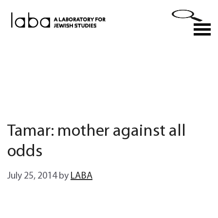
Skip
to
M
content
Tamar: mother against all
odds
July 25, 2014
by
LABA