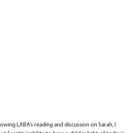
ing LABA’s reading and discussion on Sarah, I