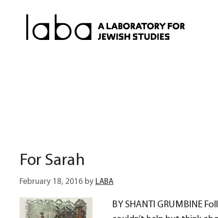
Skip
to
content
For Sarah
February 18, 2016
by
LABA
BY SHANTI GRUMBINE Follow