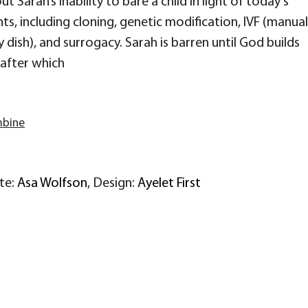
t Sarah’s inability to bare a child in light of today’s
, including cloning, genetic modification, IVF (manual
y dish), and surrogacy. Sarah is barren until God builds
 after which
mbine
ite:
Asa Wolfson
, Design:
Ayelet First