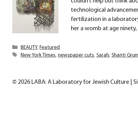
couldn’t help but think abou
technological advancements
fertilization in a laborator
her a womb at age ninety,
Categories
BEAUTY
,
Featured
Tags
New York Times
,
newspaper cuts
,
Sarah
,
Shanti Gru
© 2026 LABA: A Laboratory for Jewish Culture | S