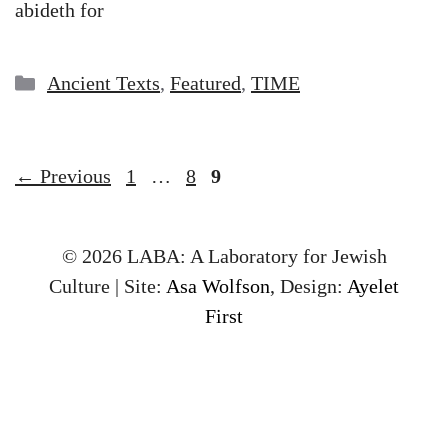
abideth for
Categories
Ancient Texts
,
Featured
,
TIME
Page
Page
Page
←
Previous
1
…
8
9
© 2026 LABA: A Laboratory for Jewish
Culture | Site:
Asa Wolfson
, Design:
Ayelet
First