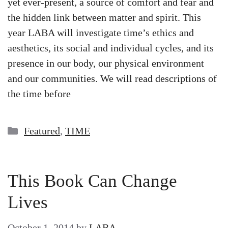
yet ever-present, a source of comfort and fear and
the hidden link between matter and spirit. This
year LABA will investigate time’s ethics and
aesthetics, its social and individual cycles, and its
presence in our body, our physical environment
and our communities. We will read descriptions of
the time before
Categories
Featured
,
TIME
This Book Can Change
Lives
October 1, 2014
by
LABA