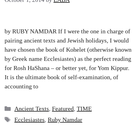
by RUBY NAMDAR If I were the one in charge of
pairing ancient texts and Jewish holidays, I would
have chosen the book of Kohelet (otherwise known
by Greek name Ecclesiastes) as the perfect reading
for Rosh HaShana – or better yet, for Yom Kippur.
It is the ultimate book of self-examination, of
accounting to
Categories
Ancient Texts
,
Featured
,
TIME
Tags
Ecclesiastes
,
Ruby Namdar