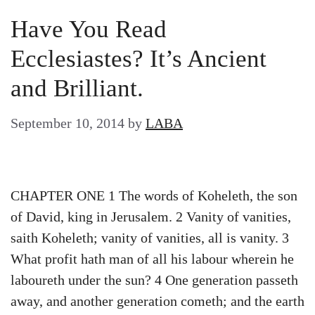
Have You Read
Ecclesiastes? It’s Ancient
and Brilliant.
September 10, 2014
by
LABA
CHAPTER ONE 1 The words of Koheleth, the son
of David, king in Jerusalem. 2 Vanity of vanities,
saith Koheleth; vanity of vanities, all is vanity. 3
What profit hath man of all his labour wherein he
laboureth under the sun? 4 One generation passeth
away, and another generation cometh; and the earth