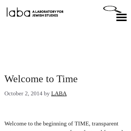
Skip
to
M
content
Welcome to Time
October 2, 2014
by
LABA
Welcome to the beginning of TIME, transparent