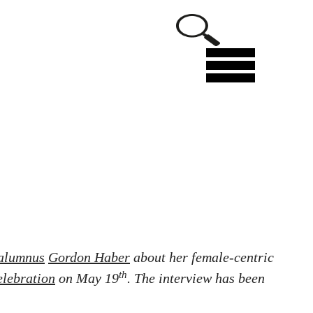
Menu
alumnus
Gordon Haber
about her female-centric
th
elebration
on May 19
. The interview has been