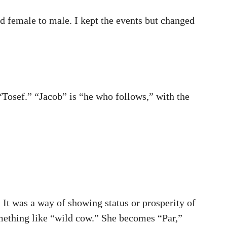
d female to male. I kept the events but changed
“Tosef.” “Jacob” is “he who follows,” with the
It was a way of showing status or prosperity of
mething like “wild cow.” She becomes “Par,”