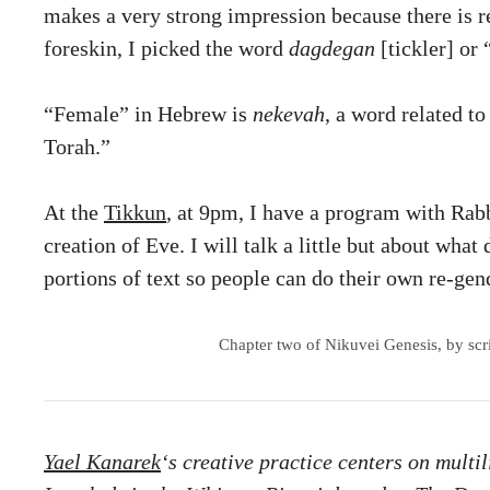
makes a very strong impression because there is re
foreskin, I picked the word
dagdegan
[tickler] or 
“Female” in Hebrew is
nekevah
, a word related t
Torah.”
At the
Tikkun
, at 9pm, I have a program with Rabb
creation of Eve. I will talk a little but about what
portions of text so people can do their own re-ge
Chapter two of Nikuvei Genesis, by scrib
Yael Kanarek
‘s creative practice centers on multi