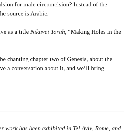
ulsion for male circumcision? Instead of the
The source is Arabic.
ve as a title
Nikuvei Torah
, “Making Holes in the
 be chanting chapter two of Genesis, about the
ave a conversation about it, and we’ll bring
er work has been exhibited in Tel Aviv, Rome, and