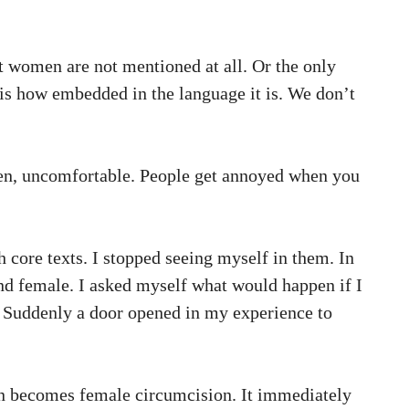
t women are not mentioned at all. Or the only
 is how embedded in the language it is. We don’t
 men, uncomfortable. People get annoyed when you
h core texts. I stopped seeing myself in them. In
nd female. I asked myself what would happen if I
. Suddenly a door opened in my experience to
on becomes female circumcision. It immediately