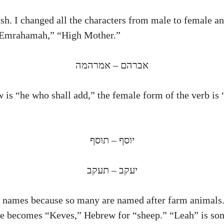
h. I changed all the characters from male to female an
“Emrahamah,” “High Mother.”
אברהם – אמרהמה
 is “he who shall add,” the female form of the verb is 
יוסף – תוסף
יעקב – תעקב
s names because so many are named after farm animals. 
he becomes “Keves,” Hebrew for “sheep.” “Leah” is so