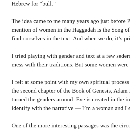
Hebrew for “bull.”
The idea came to me many years ago just before Pe
mention of women in the Haggadah is the Song of M
find ourselves in the text. And when we do, it’s 
I tried playing with gender and text at a few sed
mess with their traditions. But some women were r
I felt at some point with my own spiritual process 
the second chapter of the Book of Genesis, Adam 
turned the genders around: Eve is created in the
identify with the narrative — I’m a woman and I
One of the more interesting passages was the cir