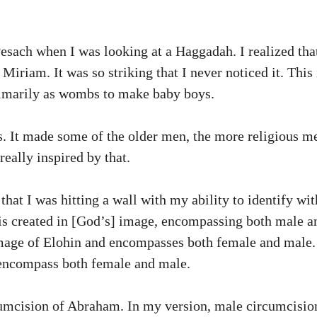
sach when I was looking at a Haggadah. I realized tha
iriam. It was so striking that I never noticed it. This
primarily as wombs to make baby boys.
ers. It made some of the older men, the more religious
eally inspired by that.
that I was hitting a wall with my ability to identify wit
is created in [God’s] image, encompassing both male a
 image of Elohin and encompasses both female and male
 encompass both female and male.
cumcision of Abraham. In my version, male circumcisi