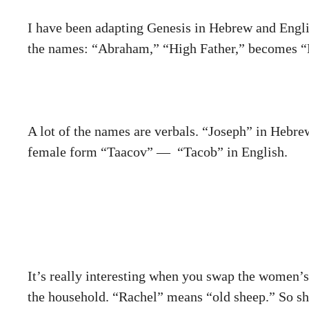
I have been adapting Genesis in Hebrew and Englis
the names: “Abraham,” “High Father,” becomes 
A lot of the names are
verbals
. “Joseph” in Hebrew
female form “Taacov” — “Tacob” in English.
It’s really interesting when you swap the women’
the household. “Rachel” means “old sheep.” So s