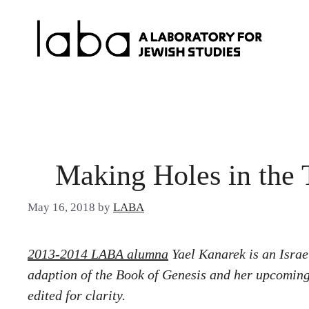
Skip
to
content
Making Holes in the 
May 16, 2018
by
LABA
2013-2014 LABA alumna
Yael Kanarek is an Isra
adaption of the Book of Genesis and her upcoming
edited for clarity.