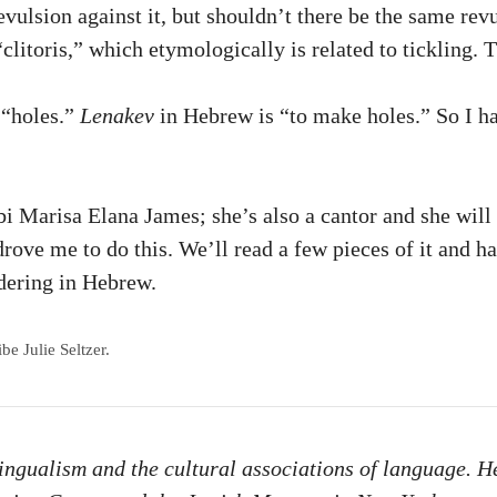
vulsion against it, but shouldn’t there be the same rev
“clitoris,” which etymologically is related to tickling. 
o “holes.”
Lenakev
in Hebrew is “to make holes.” So I ha
i Marisa Elana James; she’s also a cantor and she will
 drove me to do this. We’ll read a few pieces of it and h
ndering in Hebrew.
e Julie Seltzer.
lingualism and the cultural associations of language. H