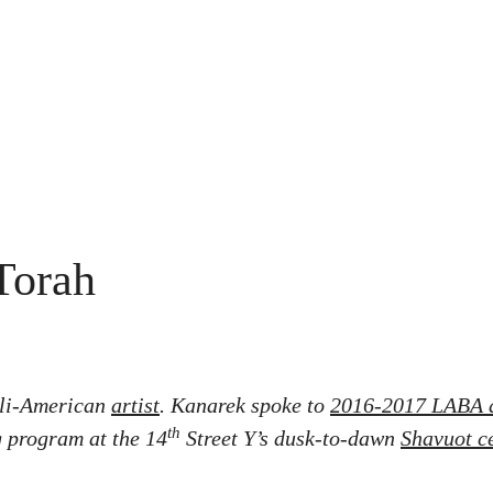
Torah
eli-American
artist
.
Kanarek spoke to
2016-2017 LABA 
th
 program at the 14
Street Y’s dusk-to-dawn
Shavuot c