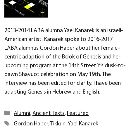
2013-2014 LABA alumna Yael Kanarek is an Israeli-
American artist. Kanarek spoke to 2016-2017
LABA alumnus Gordon Haber about her female-
centric adaption of the Book of Genesis and her
upcoming program at the 14th Street Y’s dusk-to-
dawn Shavuot celebration on May 19th. The
interview has been edited for clarity. I have been
adapting Genesis in Hebrew and English.
Categories
Alumni
,
Ancient Texts
,
Featured
Tags
Gordon Haber
,
Tikkun
,
Yael Kanarek