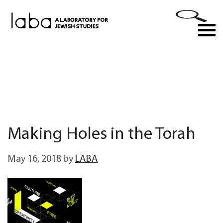
Skip
to
M
content
Making Holes in the Torah
May 16, 2018
by
LABA