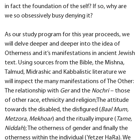
in fact the foundation of the self? If so, why are
we so obsessively busy denying it?
As our study program for this year proceeds, we
will delve deeper and deeper into the idea of
Otherness and it’s manifestations in ancient Jewish
text. Using sources from the Bible, the Mishna,
Talmud, Midrashic and Kabbalistic literature we
will inspect the many manifestations of The Other:
The relationship with
Ger
and the
Nochri
– those
of other race, ethnicity and religion;The attitude
towards the disabled, the disfigured (
Baal Mum,
Metzora, Mekhoar
) and the ritually impure (
Tame,
Niddah
); The otherness of gender and finally the
otherness within the individual (Yetzer HaRa). We