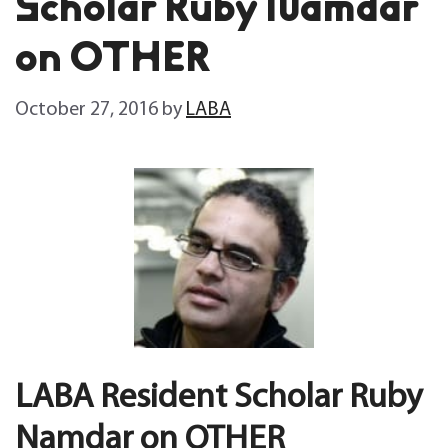
Scholar Ruby Namdar
on OTHER
October 27, 2016
by
LABA
LABA Resident Scholar Ruby
Namdar on OTHER