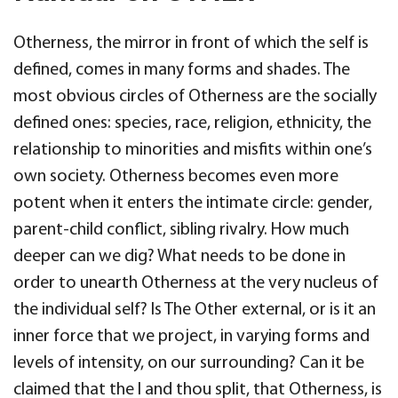
Otherness, the mirror in front of which the self is
defined, comes in many forms and shades. The
most obvious circles of Otherness are the socially
defined ones: species, race, religion, ethnicity, the
relationship to minorities and misfits within one’s
own society. Otherness becomes even more
potent when it enters the intimate circle: gender,
parent-child conflict, sibling rivalry. How much
deeper can we dig? What needs to be done in
order to unearth Otherness at the very nucleus of
the individual self? Is The Other external, or is it an
inner force that we project, in varying forms and
levels of intensity, on our surrounding? Can it be
claimed that the I and thou split, that Otherness, is