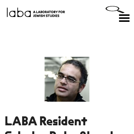
Skip
to
M
content
LABA Resident