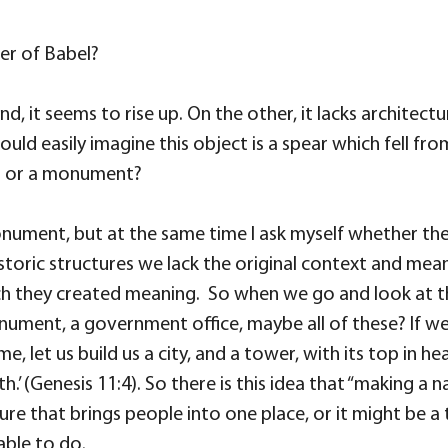
er of Babel?
hand, it seems to rise up. On the other, it lacks archite
uld easily imagine this object is a spear which fell fro
er or a monument?
 a monument, but at the same time I ask myself whether 
toric structures we lack the original context and me
ich they created meaning. So when we go and look at th
nument, a government office, maybe all of these? If we
me, let us build us a city, and a tower, with its top in 
’ (Genesis 11:4). So there is this idea
that “making a n
cture that brings people into one place, or it might be a
able to do.