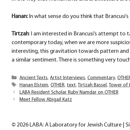
Hanan:
In what sense do you think that Brancusi’
Tirtzah
: I am interested in Brancusi’s attempt to ta
contemporary today, when we are more suspicious 
interesting, this gravitation towards pattern and
a similar sentiment. There is something very touch
Categories
Ancient Texts
,
Artist Interviews
,
Commentary
,
OTHE
Tags
Hanan Elstein
,
OTHER
,
text
,
Tirtzah Bassel
,
Tower of 
LABA Resident Scholar Ruby Namdar on OTHER
Meet Fellow Abigail Katz
© 2026 LABA: A Laboratory for Jewish Culture | S