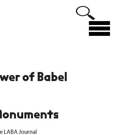
Menu
wer of Babel
Monuments
he LABA Journal