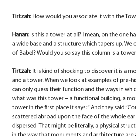
Tirtzah
: How would you associate it with the Tow
Hanan
: Is this a tower at all? I mean, on the one 
a wide base and a structure which tapers up. We co
of Babel? Would you so say this column is a tow
Tirtzah
: It is kind of shocking to discover it is
and a tower. When we look at examples of pre-his
can only guess their function and the ways in wh
what was this tower – a functional building, a mo
tower in the first place it says:
“ And they said: ‘Co
scattered abroad upon the face of the whole earth.
dispersed. That might be literally, a physical stru
in the way that monuments and architecture are 