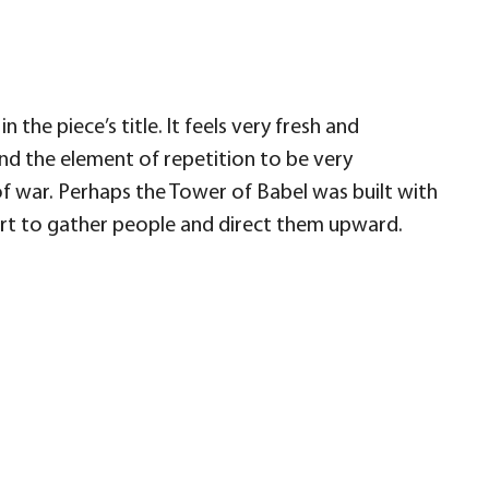
n the piece’s title. It feels very fresh and
nd the element of repetition to be very
of war. Perhaps the Tower of Babel was built with
e art to gather people and direct them upward.