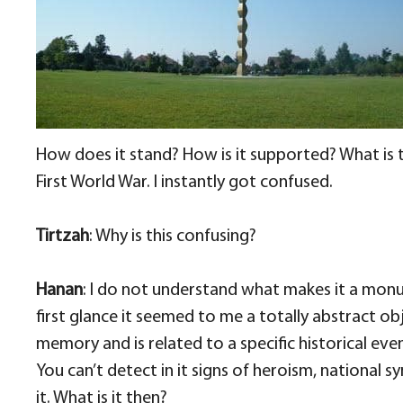
How does it stand? How is it supported? What is t
First World War. I instantly got confused.
Tirtzah
: Why is this confusing?
Hanan
: I do not understand what makes it a monume
first glance it seemed to me a totally abstract obje
memory and is related to a specific historical eve
You can’t detect in it signs of heroism, national 
it. What is it then?