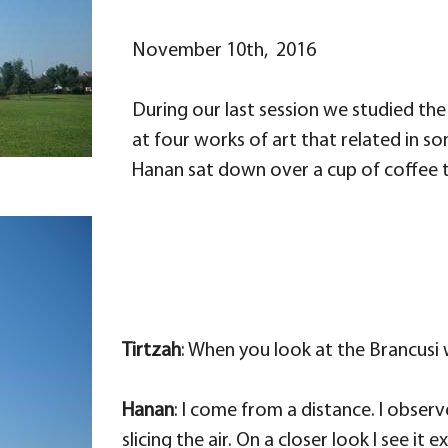
November 10th, 2016
During our last session we studied the
at four works of art that related in so
Hanan sat down over a cup of coffee to
Tirtzah
: When you look at the Brancusi
Hanan
: I come from a distance. I observ
slicing the air. On a closer look I see 