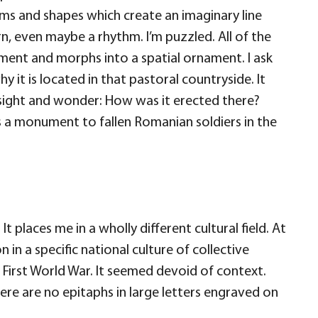
rms and shapes which create an imaginary line
rn, even maybe a rhythm. I’m puzzled. All of the
ment and morphs into a spatial ornament. I ask
why it is located in that pastoral countryside. It
s sight and wonder: How was it erected there?
is a monument to fallen Romanian soldiers in the
 places me in a wholly different cultural field. At
n in a specific national culture of collective
 First World War. It seemed devoid of context.
here are no epitaphs in large letters engraved on