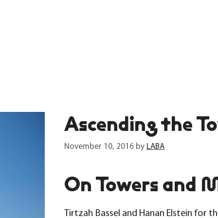
Ascending the To
November 10, 2016
by
LABA
On Towers and 
Tirtzah Bassel and Hanan Elstein for t