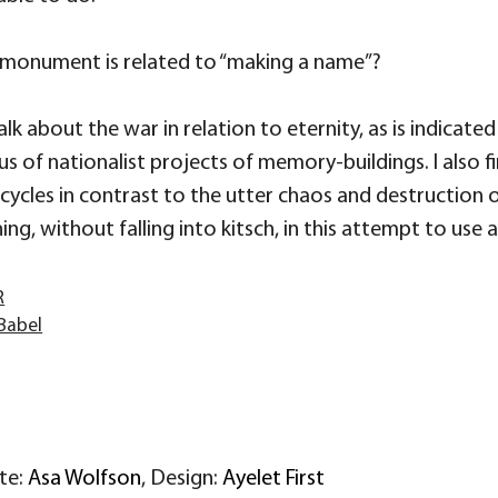
s monument is related to “making a name”?
lk about the war in relation to eternity, as is indicated i
of nationalist projects of memory-buildings. I also fi
 cycles in contrast to the utter chaos and destruction 
ing, without falling into kitsch, in this attempt to us
R
Babel
ite:
Asa Wolfson
, Design:
Ayelet First