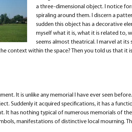
a three-dimensional object. I notice fo
spiraling around them. I discern a patte
sudden this object has a decorative ele
myself what it is, what it is related to, 
seems almost theatrical. I marvel at it
he context within the space? Then you told us that it 
nt. It is unlike any memorial I have ever seen before. It
ct. Suddenly it acquired specifications, it has a functio
nt. It has nothing typical of numerous memorials of the
symbols, manifestations of distinctive local mourning. T