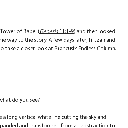
 Tower of Babel (
Genesis
11:1-9
) and then looked
me way to the story. A few days later, Tirtzah and
 take a closer look at Brancusi’s Endless Column.
 what do you see?
e a long vertical white line cutting the sky and
it expanded and transformed from an abstraction to