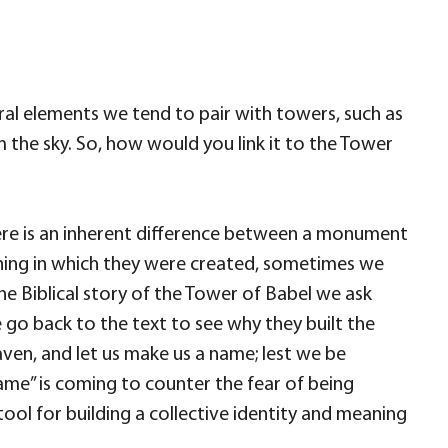
ctural elements we tend to pair with towers, such as
m the sky. So, how would you link it to the Tower
there is an inherent difference between a monument
aning in which they were created, sometimes we
e Biblical story of the Tower of Babel we ask
 go back to the text to see why they built the
heaven, and let us make us a name; lest we be
ame” is coming to counter the fear of being
 tool for building a collective identity and meaning