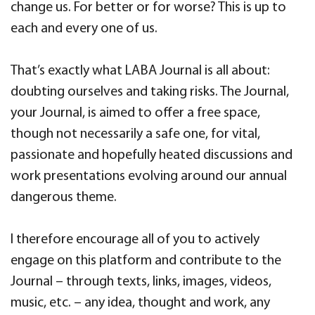
change us. For better or for worse? This is up to
each and every one of us.
That’s exactly what LABA Journal is all about:
doubting ourselves and taking risks. The Journal,
your Journal, is aimed to offer a free space,
though not necessarily a safe one, for vital,
passionate and hopefully heated discussions and
work presentations evolving around our annual
dangerous theme.
I therefore encourage all of you to actively
engage on this platform and contribute to the
Journal – through texts, links, images, videos,
music, etc. – any idea, thought and work, any