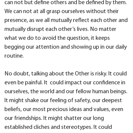
can not but define others and be defined by them.
We can not at all grasp ourselves without their
presence, as we all mutually reflect each other and
mutually disrupt each other’s lives. No matter
what we do to avoid the question, it keeps
begging our attention and showing up in our daily
routine.
No doubt, talking about the Other is risky. It could
even be painful. It could impact our confidence in
ourselves, the world and our fellow human beings.
It might shake our feeling of safety, our deepest
beliefs, our most precious ideas and values, even
our friendships. It might shatter our long
established cliches and stereotypes. It could