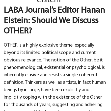
LABA Journal’s Editor Hanan
Elstein: Should We Discuss
OTHER?
OTHER is a highly explosive theme, especially
beyond its limited political scope and current
obvious relevance. The notion of the Other, be it
phenomenological, existential or psychological, is
inherently elusive and resists a single coherent
definition. Thinkers as well as artists, in fact human
beings by in large, have been explicitly and
implicitly coping with the existence of the Other
for thousands of years, suggesting and adhering