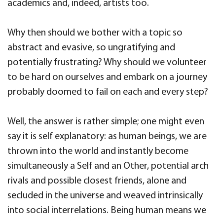
academics and, indeed, artists too.
Why then should we bother with a topic so
abstract and evasive, so ungratifying and
potentially frustrating? Why should we volunteer
to be hard on ourselves and embark on a journey
probably doomed to fail on each and every step?
Well, the answer is rather simple; one might even
say it is self explanatory: as human beings, we are
thrown into the world and instantly become
simultaneously a Self and an Other, potential arch
rivals and possible closest friends, alone and
secluded in the universe and weaved intrinsically
into social interrelations. Being human means we