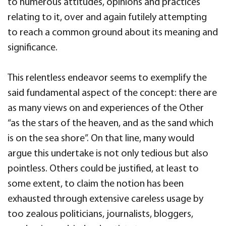
to numerous attitudes, opinions and practices
relating to it, over and again futilely attempting
to reach a common ground about its meaning and
significance.
This relentless endeavor seems to exemplify the
said fundamental aspect of the concept: there are
as many views on and experiences of the Other
“as the stars of the heaven, and as the sand which
is on the sea shore”. On that line, many would
argue this undertake is not only tedious but also
pointless. Others could be justified, at least to
some extent, to claim the notion has been
exhausted through extensive careless usage by
too zealous politicians, journalists, bloggers,