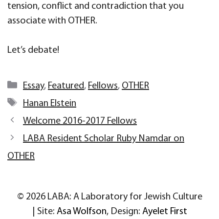
tension, conflict and contradiction that you
associate with OTHER.
Let’s debate!
Categories
Essay
,
Featured
,
Fellows
,
OTHER
Tags
Hanan Elstein
Welcome 2016-2017 Fellows
LABA Resident Scholar Ruby Namdar on
OTHER
© 2026 LABA: A Laboratory for Jewish Culture
| Site:
Asa Wolfson
, Design:
Ayelet First