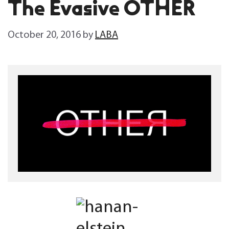
The Evasive OTHER
October 20, 2016
by
LABA