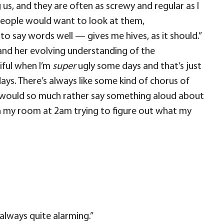
s, and they are often as screwy and regular as I
eople would want to look at them,
 to say words well — gives me hives, as it should.”
and her evolving understanding of the
tiful when I’m
super
ugly some days and that’s just
r days. There’s always like some kind of chorus of
! I would so much rather say something aloud about
e in my room at 2am trying to figure out what my
 always quite alarming.”