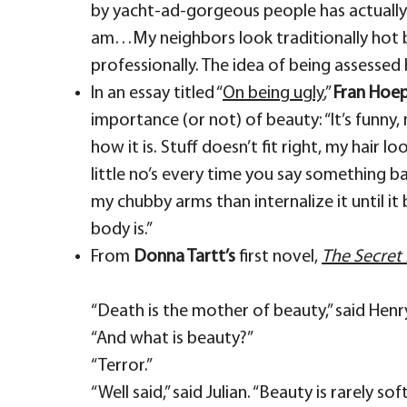
by yacht-ad-gorgeous people has actually 
am…My neighbors look traditionally hot 
professionally. The idea of being assessed 
In an essay titled “
On being ugly
,”
Fran Hoe
importance (or not) of beauty: “It’s funny,
how it is. Stuff doesn’t fit right, my hair l
little no’s every time you say something b
my chubby arms than internalize it until it
body is.”
From
Donna Tartt’s
first novel,
The Secret 
“Death is the mother of beauty,” said Henr
“And what is beauty?”
“Terror.”
“Well said,” said Julian. “Beauty is rarely 