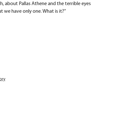
uch, about Pallas Athene and the terrible eyes
but we have only one. What is it?”
ory