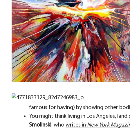
famous for having) by showing other bodies
You might think living in Los Angeles, land
Smolinski
, who
writes in
New York Magazi