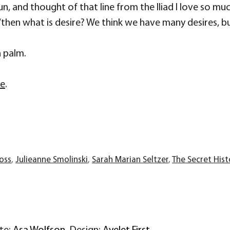
sun, and thought of that line from the Iliad I love so m
an, “then what is desire? We think we have many desires, 
n palm.
re
.
ross
,
Julieanne Smolinski
,
Sarah Marian Seltzer
,
The Secret Hist