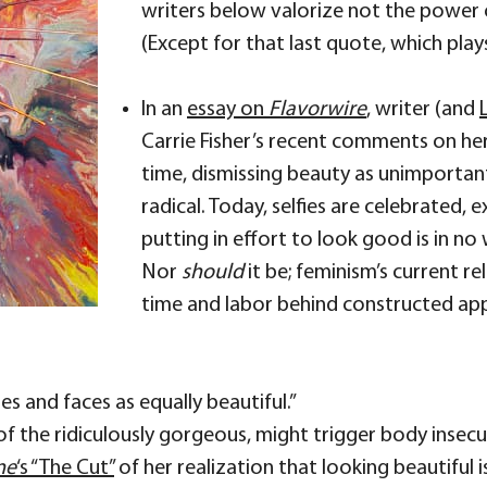
writers below valorize not the power of
(Except for that last quote, which pl
In an
essay on
Flavorwire
, writer (and
Carrie Fisher’s recent comments on her
time, dismissing beauty as unimportant 
radical. Today, selfies are celebrated, e
putting in effort to look good is in 
Nor
should
it be; feminism’s current r
time and labor behind constructed ap
 and faces as equally beautiful.”
 of the ridiculously gorgeous, might trigger body insec
ne
‘s “The Cut”
of her realization that looking beautiful i