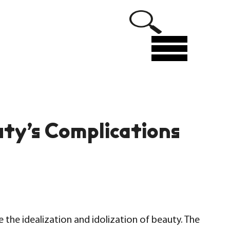
Menu
ty’s Complications
 the idealization and idolization of beauty. The