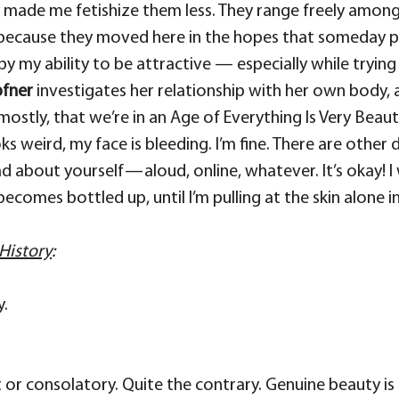
made me fetishize them less. They range freely among u
because they moved here in the hopes that someday p
by my ability to be attractive — especially while trying
pfner
investigates her relationship with her own body, 
 mostly, that we’re in an Age of Everything Is Very Beau
ooks weird, my face is bleeding. I’m fine. There are othe
ad about yourself — aloud, online, whatever. It’s okay
 becomes bottled up, until I’m pulling at the skin alon
History
:
y.
soft or consolatory. Quite the contrary. Genuine beauty is