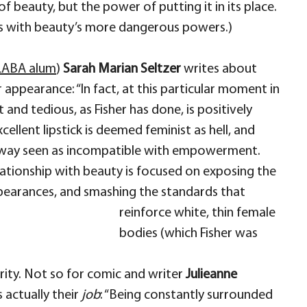
 beauty, but the power of putting it in its place.
ays with beauty’s more dangerous powers.)
LABA alum
)
Sarah Marian Seltzer
writes about
 appearance: “In fact, at this particular moment in
and tedious, as Fisher has done, is positively
xcellent lipstick is deemed feminist as hell, and
no way seen as incompatible with empowerment.
elationship with beauty is focused on exposing the
pearances, and smashing the standards that
reinforce white, thin female
bodies (which Fisher was
urity. Not so for comic and writer
Julieanne
s actually their
job
: “Being constantly surrounded