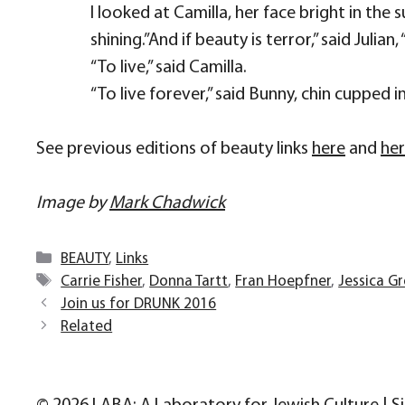
I looked at Camilla, her face bright in the 
shining.”And if beauty is terror,” said Juli
“To live,” said Camilla.
“To live forever,” said Bunny, chin cupped i
See previous editions of beauty links
here
and
he
Image by
Mark Chadwick
Categories
BEAUTY
,
Links
Tags
Carrie Fisher
,
Donna Tartt
,
Fran Hoepfner
,
Jessica G
Join us for DRUNK 2016
Related