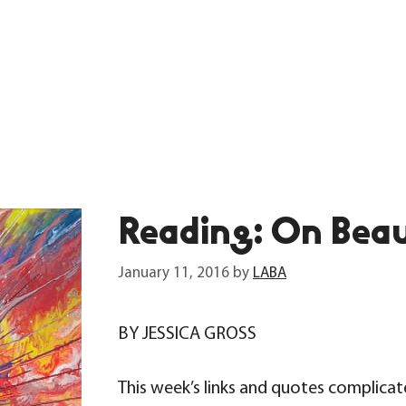
Reading: On Beau
January 11, 2016
by
LABA
BY JESSICA GROSS
This week’s links and quotes complicate