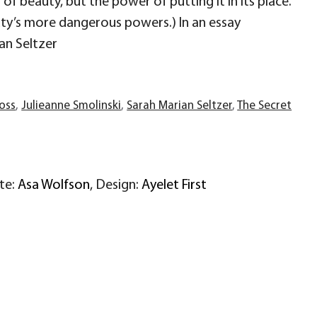
f beauty, but the power of putting it in its place.
uty’s more dangerous powers.) In an essay
an Seltzer
ross
,
Julieanne Smolinski
,
Sarah Marian Seltzer
,
The Secret
ite:
Asa Wolfson
, Design:
Ayelet First