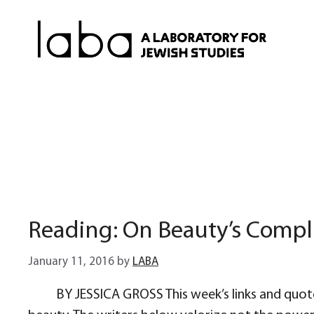
Skip
to
content
Reading: On Beauty’s Compl
January 11, 2016
by
LABA
BY JESSICA GROSS This week’s links and quote