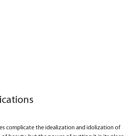
ications
s complicate the idealization and idolization of