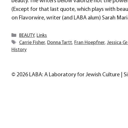
beauty. The writers below valorize not the power o
(Except for that last quote, which plays with bea
on Flavorwire, writer (and LABA alum) Sarah Mari
Categories
BEAUTY
,
Links
Tags
Carrie Fisher
,
Donna Tartt
,
Fran Hoepfner
,
Jessica G
History
© 2026 LABA: A Laboratory for Jewish Culture | S