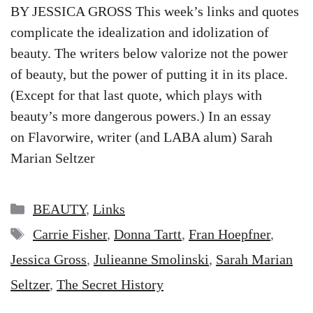
BY JESSICA GROSS This week’s links and quotes
complicate the idealization and idolization of
beauty. The writers below valorize not the power
of beauty, but the power of putting it in its place.
(Except for that last quote, which plays with
beauty’s more dangerous powers.) In an essay
on Flavorwire, writer (and LABA alum) Sarah
Marian Seltzer
Categories
BEAUTY
,
Links
Tags
Carrie Fisher
,
Donna Tartt
,
Fran Hoepfner
,
Jessica Gross
,
Julieanne Smolinski
,
Sarah Marian
Seltzer
,
The Secret History