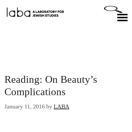
Skip
to
M
content
Reading: On Beauty’s
Complications
January 11, 2016
by
LABA