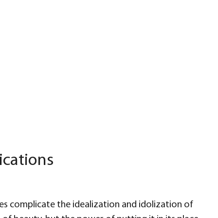
ications
s complicate the idealization and idolization of