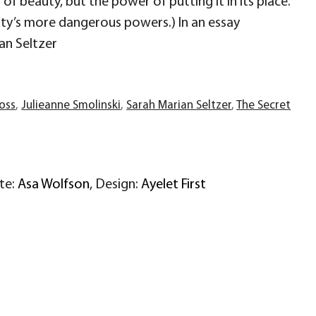
f beauty, but the power of putting it in its place.
uty’s more dangerous powers.) In an essay
an Seltzer
ross
,
Julieanne Smolinski
,
Sarah Marian Seltzer
,
The Secret
ite:
Asa Wolfson
, Design:
Ayelet First