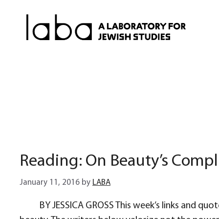
Skip
to
content
Reading: On Beauty’s Compl
January 11, 2016
by
LABA
BY JESSICA GROSS This week’s links and quote