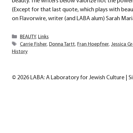
beauty. The writers below valorize not the power o
(Except for that last quote, which plays with bea
on Flavorwire, writer (and LABA alum) Sarah Mari
Categories
BEAUTY
,
Links
Tags
Carrie Fisher
,
Donna Tartt
,
Fran Hoepfner
,
Jessica G
History
© 2026 LABA: A Laboratory for Jewish Culture | S