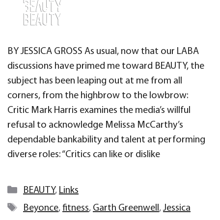
BY JESSICA GROSS As usual, now that our LABA
discussions have primed me toward BEAUTY, the
subject has been leaping out at me from all
corners, from the highbrow to the lowbrow:
Critic Mark Harris examines the media’s willful
refusal to acknowledge Melissa McCarthy’s
dependable bankability and talent at performing
diverse roles: “Critics can like or dislike
Categories
BEAUTY
,
Links
Tags
Beyonce
,
fitness
,
Garth Greenwell
,
Jessica