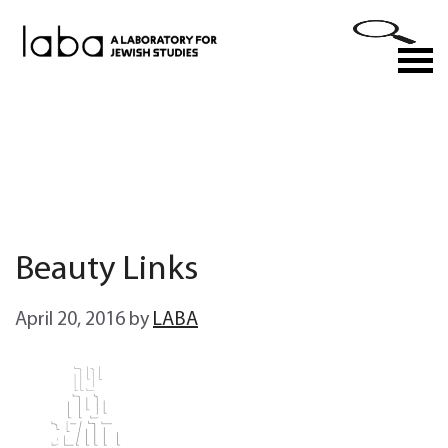
Skip
to
M
content
Beauty Links
April 20, 2016
by
LABA