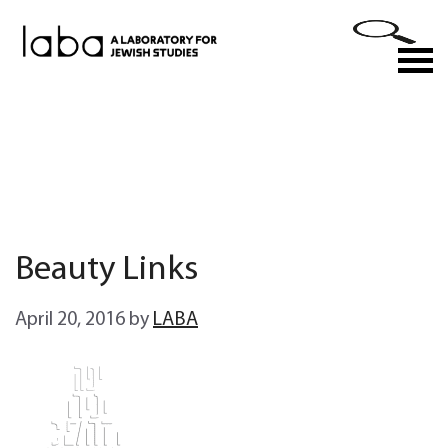
Skip
to
M
content
Beauty Links
April 20, 2016
by
LABA