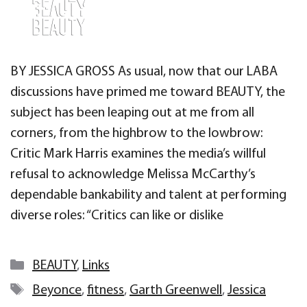
BY JESSICA GROSS As usual, now that our LABA
discussions have primed me toward BEAUTY, the
subject has been leaping out at me from all
corners, from the highbrow to the lowbrow:
Critic Mark Harris examines the media’s willful
refusal to acknowledge Melissa McCarthy’s
dependable bankability and talent at performing
diverse roles: “Critics can like or dislike
Categories
BEAUTY
,
Links
Tags
Beyonce
,
fitness
,
Garth Greenwell
,
Jessica