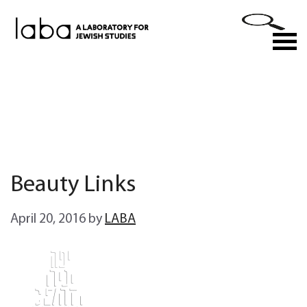
Skip
to
M
content
Beauty Links
April 20, 2016
by
LABA