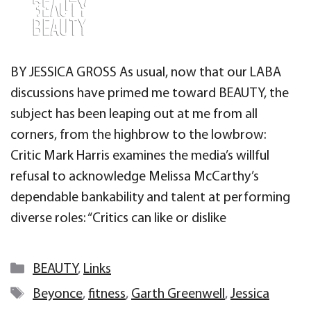
BY JESSICA GROSS As usual, now that our LABA
discussions have primed me toward BEAUTY, the
subject has been leaping out at me from all
corners, from the highbrow to the lowbrow:
Critic Mark Harris examines the media’s willful
refusal to acknowledge Melissa McCarthy’s
dependable bankability and talent at performing
diverse roles: “Critics can like or dislike
Categories
BEAUTY
,
Links
Tags
Beyonce
,
fitness
,
Garth Greenwell
,
Jessica