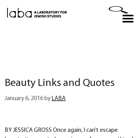
Skip
to
M
content
Beauty Links and Quotes
January 6, 2016
by
LABA
BY JESSICA GROSS Once again, I can’t escape