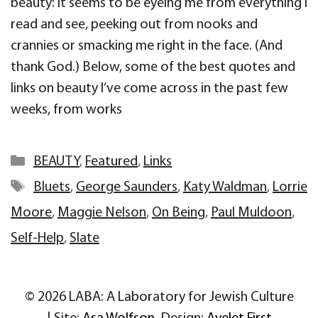
beauty: it seems to be eyeing me from everything I
read and see, peeking out from nooks and
crannies or smacking me right in the face. (And
thank God.) Below, some of the best quotes and
links on beauty I’ve come across in the past few
weeks, from works
Categories
BEAUTY
,
Featured
,
Links
Tags
Bluets
,
George Saunders
,
Katy Waldman
,
Lorrie
Moore
,
Maggie Nelson
,
On Being
,
Paul Muldoon
,
Self-Help
,
Slate
© 2026 LABA: A Laboratory for Jewish Culture