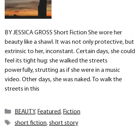
BY JESSICA GROSS Short Fiction She wore her
beauty like a shawl. It was not only protective, but
extrinsic to her, inconstant. Certain days, she could
feel its tight hug: she walked the streets
powerfully, strutting as if she were in a music
video. Other days, she was naked. To walk the
streets in this
Categories
BEAUTY
,
Featured
,
Fiction
Tags
short fiction
,
short story