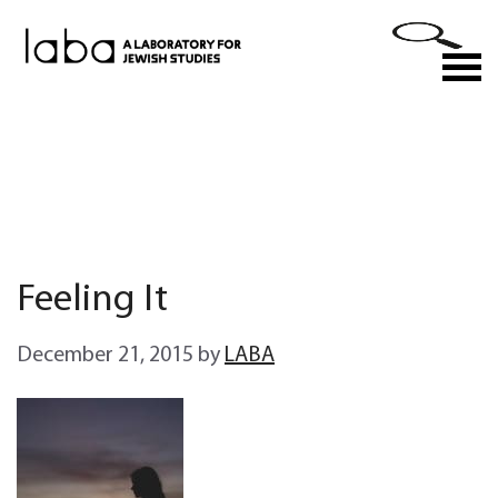
Skip
to
M
content
Feeling It
December 21, 2015
by
LABA