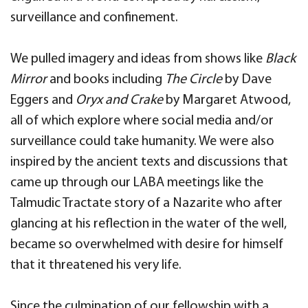
surveillance and confinement.
We pulled imagery and ideas from shows like
Black
Mirror
and books including
The Circle
by Dave
Eggers and
Oryx and Crake
by Margaret Atwood,
all of which explore where social media and/or
surveillance could take humanity. We were also
inspired by the ancient texts and discussions that
came up through our LABA meetings like the
Talmudic Tractate story of a Nazarite who after
glancing at his reflection in the water of the well,
became so overwhelmed with desire for himself
that it threatened his very life.
Since the culmination of our fellowship with a