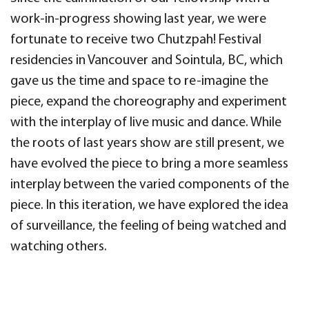
work-in-progress showing last year, we were
fortunate to receive two Chutzpah! Festival
residencies in Vancouver and Sointula, BC, which
gave us the time and space to re-imagine the
piece, expand the choreography and experiment
with the interplay of live music and dance. While
the roots of last years show are still present, we
have evolved the piece to bring a more seamless
interplay between the varied components of the
piece. In this iteration, we have explored the idea
of surveillance, the feeling of being watched and
watching others.