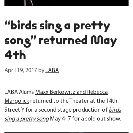
“birds sing a pretty
song” returned May
4th
April 19, 2017
by
LABA
LABA Alums
Maxx Berkowitz and Rebecca
Margolick
returned to the Theater at the 14th
Street Y for a second stage production of
birds
sing a pretty song
May 4- 7 for a sold out show.