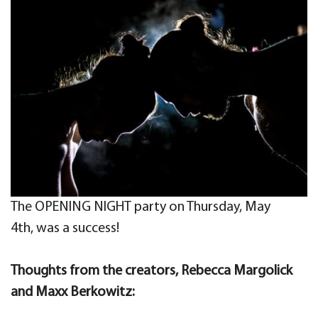
The OPENING NIGHT party on Thursday, May
4th, was a success!
Thoughts from the creators, Rebecca Margolick
and Maxx Berkowitz: