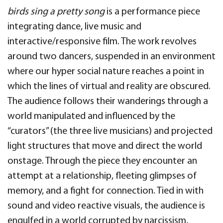
birds sing a pretty song
is a performance piece
integrating dance, live music and
interactive/responsive film. The work revolves
around two dancers, suspended in an environment
where our hyper social nature reaches a point in
which the lines of virtual and reality are obscured.
The audience follows their wanderings through a
world manipulated and influenced by the
“curators” (the three live musicians) and projected
light structures that move and direct the world
onstage. Through the piece they encounter an
attempt at a relationship, fleeting glimpses of
memory, and a fight for connection. Tied in with
sound and video reactive visuals, the audience is
engulfed in a world corrupted by narcissism,