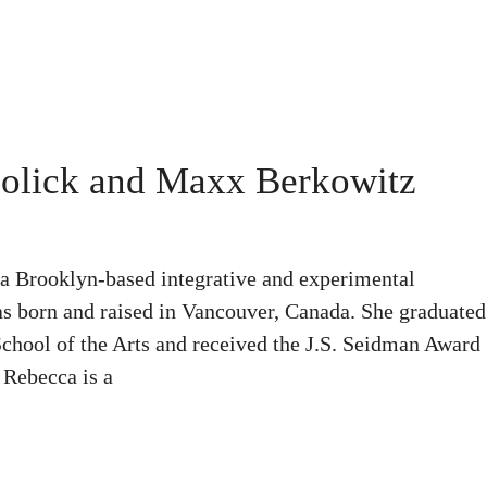
olick and Maxx Berkowitz
 Brooklyn-based integrative and experimental
s born and raised in Vancouver, Canada. She graduated
hool of the Arts and received the J.S. Seidman Award
 Rebecca is a