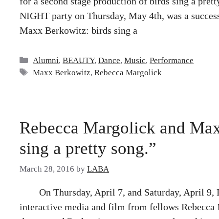
for a second stage production of birds sing a pr
NIGHT party on Thursday, May 4th, was a success
Maxx Berkowitz: birds sing a
Categories
Alumni
,
BEAUTY
,
Dance
,
Music
,
Performance
Tags
Maxx Berkowitz
,
Rebecca Margolick
Rebecca Margolick and Maxx
sing a pretty song.”
March 28, 2016
by
LABA
On Thursday, April 7, and Saturday, April 9,
interactive media and film from fellows Rebecca