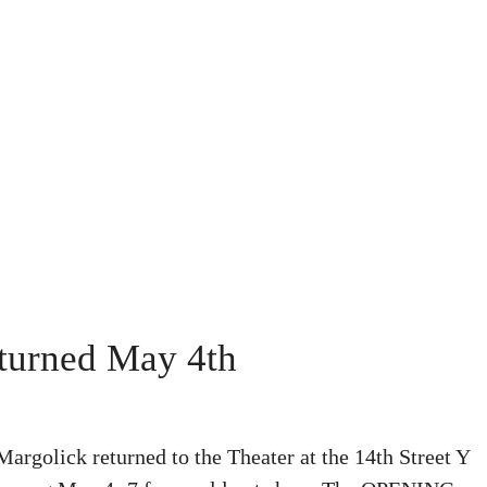
eturned May 4th
olick returned to the Theater at the 14th Street Y