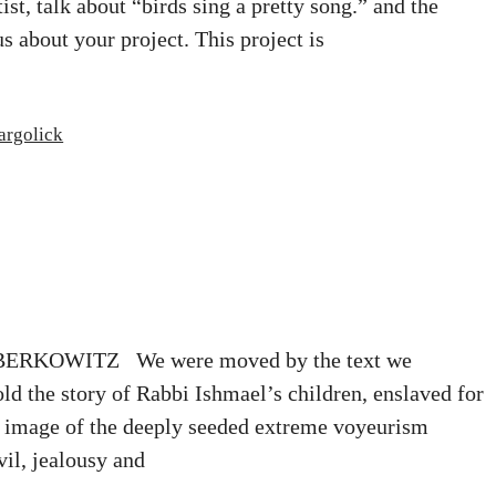
st, talk about “birds sing a pretty song.” and the
us about your project. This project is
argolick
KOWITZ We were moved by the text we
ld the story of Rabbi Ishmael’s children, enslaved for
rk image of the deeply seeded extreme voyeurism
vil, jealousy and