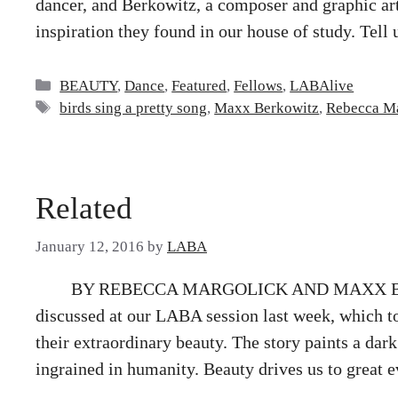
dancer, and Berkowitz, a composer and graphic arti
inspiration they found in our house of study. Tell 
Categories
BEAUTY
,
Dance
,
Featured
,
Fellows
,
LABAlive
Tags
birds sing a pretty song
,
Maxx Berkowitz
,
Rebecca M
Related
January 12, 2016
by
LABA
BY REBECCA MARGOLICK AND MAXX BER
discussed at our LABA session last week, which to
their extraordinary beauty. The story paints a da
ingrained in humanity. Beauty drives us to great e