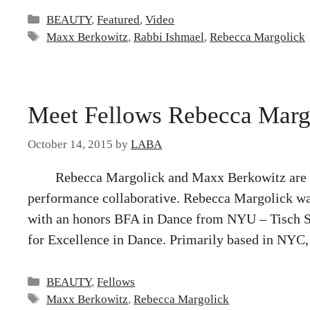
Categories
BEAUTY
,
Featured
,
Video
Tags
Maxx Berkowitz
,
Rabbi Ishmael
,
Rebecca Margolick
Meet Fellows Rebecca Marg
October 14, 2015
by
LABA
Rebecca Margolick and Maxx Berkowitz are a
performance collaborative. Rebecca Margolick wa
with an honors BFA in Dance from NYU – Tisch Sc
for Excellence in Dance. Primarily based in NYC,
Categories
BEAUTY
,
Fellows
Tags
Maxx Berkowitz
,
Rebecca Margolick