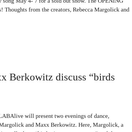
etty song May 4- 7 for a sold out show. The OPENING
! Thoughts from the creators, Rebecca Margolick and
 Berkowitz discuss “birds
 LABAlive will present two evenings of dance,
 Margolick and Maxx Berkowitz. Here, Margolick, a