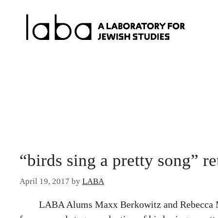
Skip
to
content
“birds sing a pretty song” r
April 19, 2017
by
LABA
LABA Alums Maxx Berkowitz and Rebecca Marg