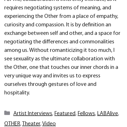
requires negotiating systems of meaning, and
experiencing the Other from a place of empathy,
curiosity and compassion. It is by definition an
exchange between self and other, and a space for
negotiating the differences and commonalities
among us. Without romanticizing it too much, I
see sexuality as the ultimate collaboration with
the Other, one that touches our inner chords in a
very unique way and invites us to express
ourselves through gestures of love and
hospitality.
Categories
Artist Interviews
,
Featured
,
Fellows
,
LABAlive
,
OTHER
,
Theater
,
Video