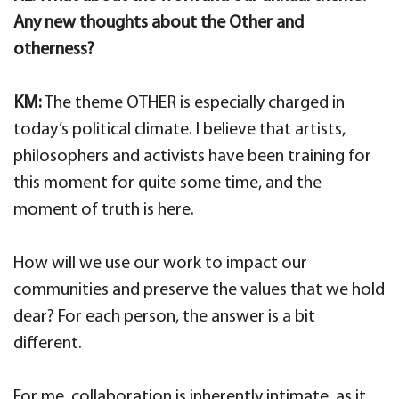
Any new thoughts about the Other and
otherness?
KM:
The theme OTHER is especially charged in
today’s political climate. I believe that artists,
philosophers and activists have been training for
this moment for quite some time, and the
moment of truth is here.
How will we use our work to impact our
communities and preserve the values that we hold
dear? For each person, the answer is a bit
different.
For me, collaboration is inherently intimate, as it