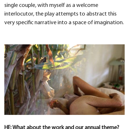
single couple, with myself as a welcome
interlocutor, the play attempts to abstract this
very specific narrative into a space of imagination.
HE: What about the work and our annual theme?