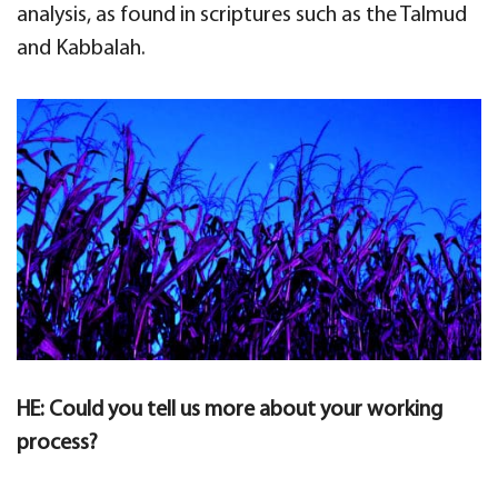
analysis, as found in scriptures such as the Talmud
and Kabbalah.
HE: Could you tell us more about your working
process?