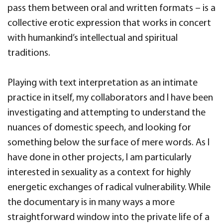
pass them between oral and written formats – is a
collective erotic expression that works in concert
with humankind’s intellectual and spiritual
traditions.
Playing with text interpretation as an intimate
practice in itself, my collaborators and I have been
investigating and attempting to understand the
nuances of domestic speech, and looking for
something below the surface of mere words. As I
have done in other projects, I am particularly
interested in sexuality as a context for highly
energetic exchanges of radical vulnerability. While
the documentary is in many ways a more
straightforward window into the private life of a