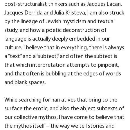
post-structuralist thinkers such as Jacques Lacan,
Jacques Derrida and Julia Kristeva, I am also struck
by the lineage of Jewish mysticism and textual
study, and how a poetic deconstruction of
language is actually deeply embedded in our
culture. I believe that in everything, there is always
a “text” and a “subtext,” and often the subtext is
that which interpretation attempts to pinpoint,
and that often is bubbling at the edges of words
and blank spaces.
While searching for narratives that bring to the
surface the erotic, and also the abject subtexts of
our collective mythos, I have come to believe that
the mythos itself – the way we tell stories and