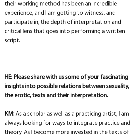
their working method has been an incredible
experience, and I am getting to witness, and
participate in, the depth of interpretation and
critical lens that goes into performing a written
script.
HE: Please share with us some of your fascinating
insights into possible relations between sexuality,
the erotic, texts and their interpretation.
KM:
As a scholar as well as a practicing artist, I am
always looking for ways to integrate practice and
theory. As I become more invested in the texts of