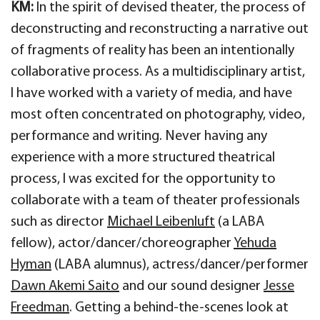
KM:
In the spirit of devised theater, the process of
deconstructing and reconstructing a narrative out
of fragments of reality has been an intentionally
collaborative process. As a multidisciplinary artist,
I have worked with a variety of media, and have
most often concentrated on photography, video,
performance and writing. Never having any
experience with a more structured theatrical
process, I was excited for the opportunity to
collaborate with a team of theater professionals
such as director
Michael Leibenluft
(a LABA
fellow), actor/dancer/choreographer
Yehuda
Hyman
(LABA alumnus), actress/dancer/performer
Dawn Akemi Saito
and our sound designer
Jesse
Freedman
. Getting a behind-the-scenes look at