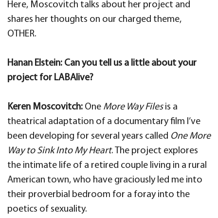
Here, Moscovitch talks about her project and
shares her thoughts on our charged theme,
OTHER.
Hanan Elstein: Can you tell us a little about your
project for LABAlive?
Keren Moscovitch:
One
More Way Files
is a
theatrical adaptation of a documentary film I’ve
been developing for several years called
One More
Way to Sink Into My Heart
. The project explores
the intimate life of a retired couple living in a rural
American town, who have graciously led me into
their proverbial bedroom for a foray into the
poetics of sexuality.