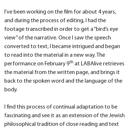
I’ve been working on the film for about 4 years,
and during the process of editing, I had the
footage transcribed in order to get a “bird’s eye
view” of the narrative. Once I saw the speech
converted to text, I became intrigued and began
to read into the material in a new way. The
th
performance on February 9
at LABAlive retrieves
the material from the written page, and brings it
back to the spoken word and the language of the
body.
I find this process of continual adaptation to be
fascinating and see it as an extension of the Jewish
philosophical tradition of close reading and text