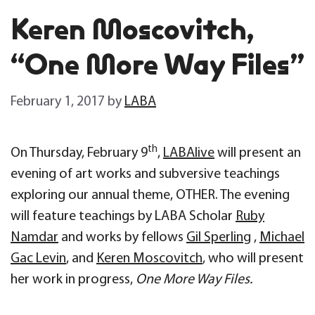
Keren Moscovitch,
“One More Way Files”
February 1, 2017
by
LABA
th
On Thursday, February 9
,
LABAlive
will present an
evening of art works and subversive teachings
exploring our annual theme, OTHER. The evening
will feature teachings by LABA Scholar
Ruby
Namdar
and works by fellows
Gil Sperling
,
Michael
Gac Levin
, and
Keren Moscovitch
, who will present
her work in progress,
One More Way Files.