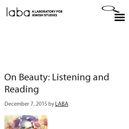
Skip
to
M
content
On Beauty: Listening and
Reading
December 7, 2015
by
LABA