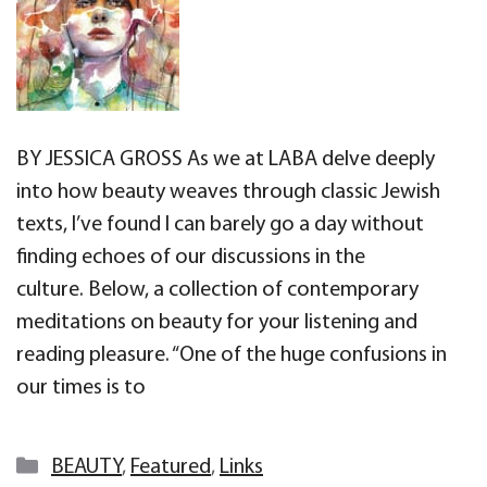
BY JESSICA GROSS As we at LABA delve deeply
into how beauty weaves through classic Jewish
texts, I’ve found I can barely go a day without
finding echoes of our discussions in the
culture. Below, a collection of contemporary
meditations on beauty for your listening and
reading pleasure. “One of the huge confusions in
our times is to
Categories
BEAUTY
,
Featured
,
Links