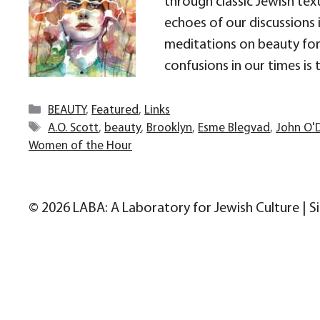
through classic Jewish text
echoes of our discussions 
meditations on beauty for 
confusions in our times is 
Categories
BEAUTY
,
Featured
,
Links
Tags
A.O. Scott
,
beauty
,
Brooklyn
,
Esme Blegvad
,
John O'
Women of the Hour
© 2026 LABA: A Laboratory for Jewish Culture | S