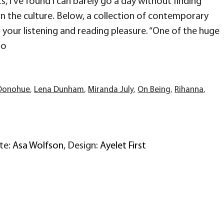
s, I’ve found I can barely go a day without finding
in the culture. Below, a collection of contemporary
your listening and reading pleasure. “One of the huge
to
Donohue
,
Lena Dunham
,
Miranda July
,
On Being
,
Rihanna
,
ite:
Asa Wolfson
, Design:
Ayelet First