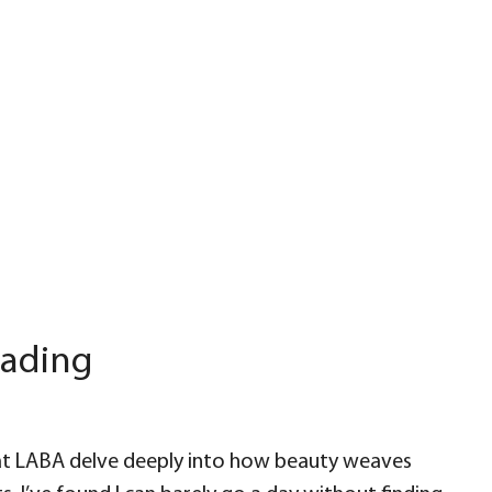
eading
t LABA delve deeply into how beauty weaves