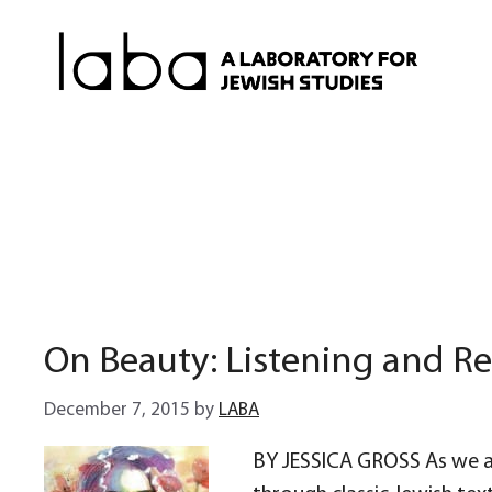
Skip
to
content
On Beauty: Listening and R
December 7, 2015
by
LABA
BY JESSICA GROSS As we a