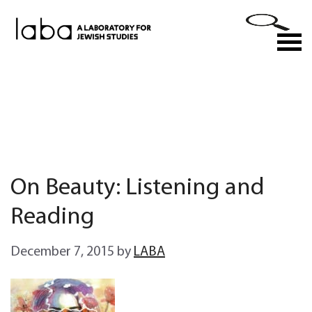
Skip
to
M
content
On Beauty: Listening and
Reading
December 7, 2015
by
LABA