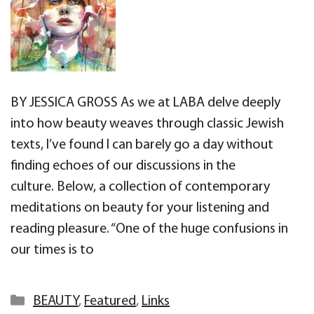
BY JESSICA GROSS As we at LABA delve deeply
into how beauty weaves through classic Jewish
texts, I’ve found I can barely go a day without
finding echoes of our discussions in the
culture. Below, a collection of contemporary
meditations on beauty for your listening and
reading pleasure. “One of the huge confusions in
our times is to
Categories
BEAUTY
,
Featured
,
Links