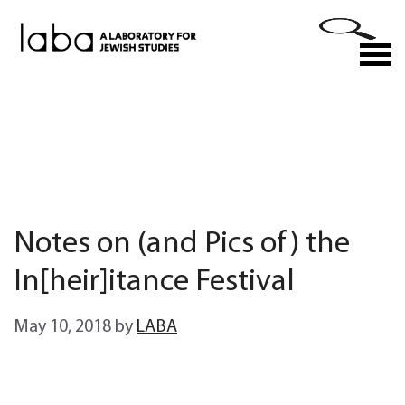
Skip
to
M
content
Notes on (and Pics of) the
In[heir]itance Festival
May 10, 2018
by
LABA