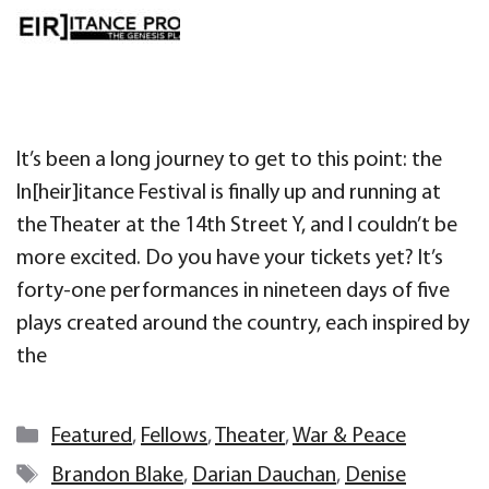
It’s been a long journey to get to this point: the
In[heir]itance Festival is finally up and running at
the Theater at the 14th Street Y, and I couldn’t be
more excited. Do you have your tickets yet? It’s
forty-one performances in nineteen days of five
plays created around the country, each inspired by
the
Categories
Featured
,
Fellows
,
Theater
,
War & Peace
Tags
Brandon Blake
,
Darian Dauchan
,
Denise