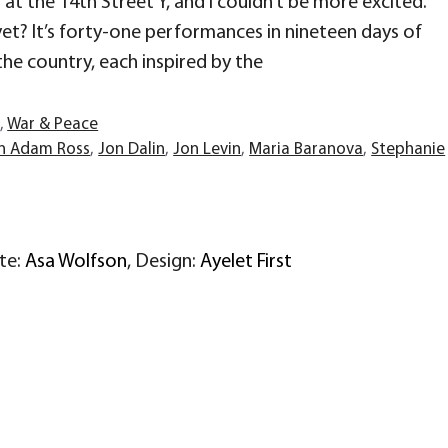
at the 14th Street Y, and I couldn’t be more excited.
et? It’s forty-one performances in nineteen days of
the country, each inspired by the
r
,
War & Peace
n Adam Ross
,
Jon Dalin
,
Jon Levin
,
Maria Baranova
,
Stephanie
ite:
Asa Wolfson
, Design:
Ayelet First