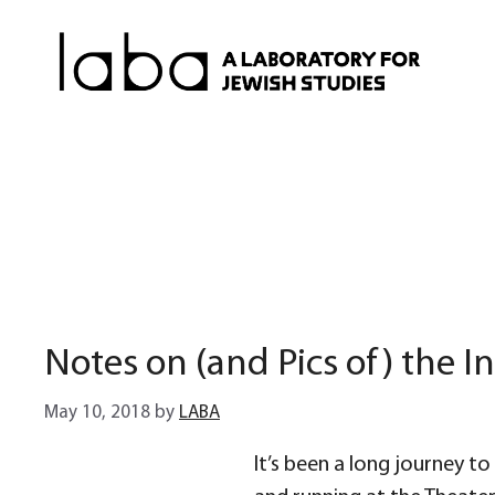
Skip
to
content
Notes on (and Pics of) the In
May 10, 2018
by
LABA
It’s been a long journey to g