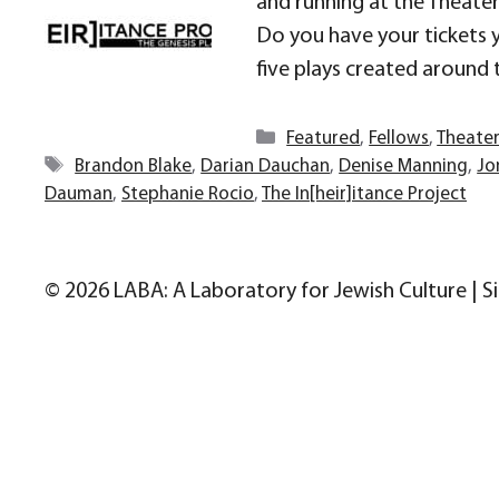
and running at the Theater 
Do you have your tickets y
five plays created around 
Categories
Featured
,
Fellows
,
Theate
Tags
Brandon Blake
,
Darian Dauchan
,
Denise Manning
,
Jo
Dauman
,
Stephanie Rocio
,
The In[heir]itance Project
© 2026 LABA: A Laboratory for Jewish Culture | S