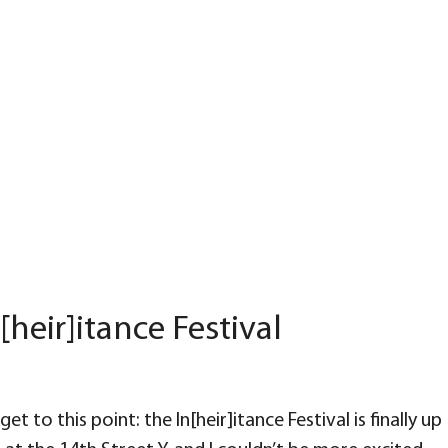
[heir]itance Festival
et to this point: the In[heir]itance Festival is finally up