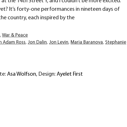
at the 14th Street Y, and I couldn’t be more excited.
et? It’s forty-one performances in nineteen days of
the country, each inspired by the
r
,
War & Peace
n Adam Ross
,
Jon Dalin
,
Jon Levin
,
Maria Baranova
,
Stephanie
ite:
Asa Wolfson
, Design:
Ayelet First