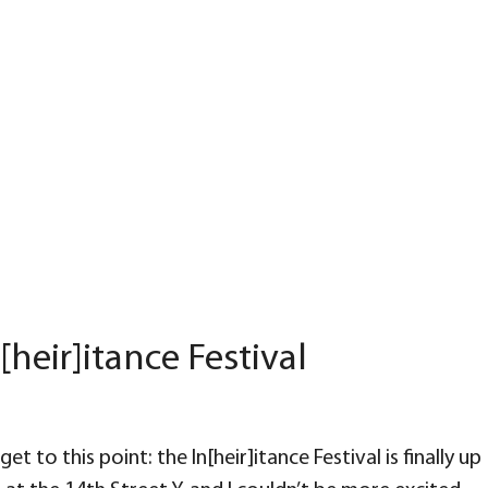
[heir]itance Festival
et to this point: the In[heir]itance Festival is finally up