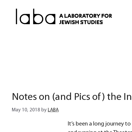
Skip
to
content
Notes on (and Pics of) the In
May 10, 2018
by
LABA
It’s been a long journey to g