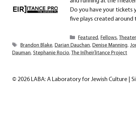
and running at the Theater 
Do you have your tickets y
five plays created around 
Categories
Featured
,
Fellows
,
Theate
Tags
Brandon Blake
,
Darian Dauchan
,
Denise Manning
,
Jo
Dauman
,
Stephanie Rocio
,
The In[heir]itance Project
© 2026 LABA: A Laboratory for Jewish Culture | S