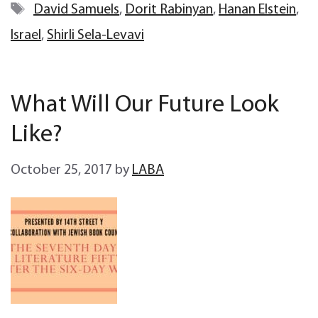
Tags
David Samuels
,
Dorit Rabinyan
,
Hanan Elstein
,
Israel
,
Shirli Sela-Levavi
What Will Our Future Look
Like?
October 25, 2017
by
LABA