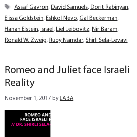
Tags
Assaf Gavron
,
David Samuels
,
Dorit Rabinyan
,
Elissa Goldstein
,
Eshkol Nevo
,
Gal Beckerman
,
Hanan Elstein
,
Israel
,
Liel Leibovitz
,
Nir Baram
,
Ronald W. Zweig
,
Ruby Namdar
,
Shirli Sela-Levavi
Romeo and Juliet face Israeli
Reality
November 1, 2017
by
LABA