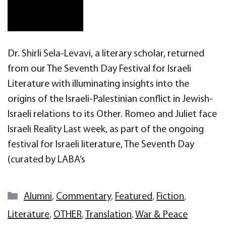
Dr. Shirli Sela-Levavi, a literary scholar, returned
from our The Seventh Day Festival for Israeli
Literature with illuminating insights into the
origins of the Israeli-Palestinian conflict in Jewish-
Israeli relations to its Other. Romeo and Juliet face
Israeli Reality Last week, as part of the ongoing
festival for Israeli literature, The Seventh Day
(curated by LABA’s
Categories
Alumni
,
Commentary
,
Featured
,
Fiction
,
Literature
,
OTHER
,
Translation
,
War & Peace