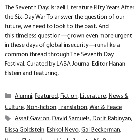
The Seventh Day: Israeli Literature Fifty Years After
the Six-Day War To answer the question of our
future, we need to look to the past. And
this timeless question—grown even more urgent
in these days of global insecurity—runs like a
common thread through The Seventh Day
Festival. Curated by LABA Journal Editor Hanan
Elstein and featuring,
Categories
Alumni
,
Featured
,
Fiction
,
Literature
,
News &
Culture
,
Non-fiction
,
Translation
,
War & Peace
Tags
Assaf Gavron
,
David Samuels
,
Dorit Rabinyan
,
Elissa Goldstein
,
Eshkol Nevo
,
Gal Beckerman
,