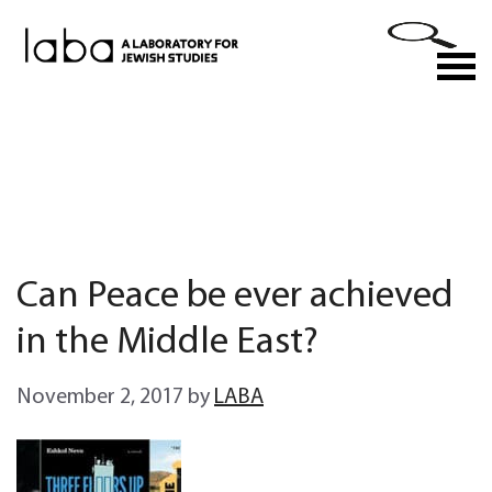
Skip
to
M
content
Can Peace be ever achieved
in the Middle East?
November 2, 2017
by
LABA