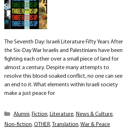
The Seventh Day: Israeli Literature Fifty Years After
the Six-Day War Israelis and Palestinians have been
fighting each other over a small piece of land for
almost a century. Despite many attempts to
resolve this blood-soaked conflict, no one can see
an end to it. What elements within Israeli society
make a just peace for
Categories
Alumni
,
Fiction
,
Literature
,
News & Culture
,
Non-fiction
,
OTHER
,
Translation
,
War & Peace