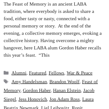
The Feast of Memory is an ancient LABA
tradition, where everybody is asked to share a
food, either tasty or nasty, connected with a
personal memory or story. At the end of the
evening, a collective memory emerges, evoking a
collective history. Having overcome a mighty
hangover, here LABA alum Gordon Haber recalls
this year’s feast. “This
Categories
Alumni
,
Featured
,
Fellows
,
War & Peace
Tags
Amy Handelsman
,
Brandon Woolf
,
Feast of
Memory
,
Gordon Haber
,
Hanan Elstein
,
Jacob
Siegel
,
Jess Honovich
,
Jon Adam Ross
,
Laura
Beatrix Newmark
,
Liel Leibovitz
,
Ronit