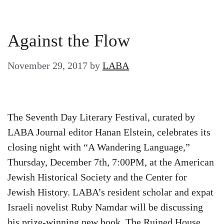
Against the Flow
November 29, 2017
by
LABA
The Seventh Day Literary Festival, curated by
LABA Journal editor Hanan Elstein, celebrates its
closing night with “A Wandering Language,”
Thursday, December 7th, 7:00PM, at the American
Jewish Historical Society and the Center for
Jewish History. LABA’s resident scholar and expat
Israeli novelist Ruby Namdar will be discussing
his prize-winning new book, The Ruined House