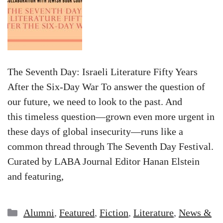
The Seventh Day: Israeli Literature Fifty Years
After the Six-Day War To answer the question of
our future, we need to look to the past. And
this timeless question—grown even more urgent in
these days of global insecurity—runs like a
common thread through The Seventh Day Festival.
Curated by LABA Journal Editor Hanan Elstein
and featuring,
Categories
Alumni
,
Featured
,
Fiction
,
Literature
,
News &