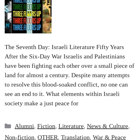
The Seventh Day: Israeli Literature Fifty Years
After the Six-Day War Israelis and Palestinians
have been fighting each other over a small piece of
land for almost a century. Despite many attempts
to resolve this blood-soaked conflict, no one can
see an end to it. What elements within Israeli
society make a just peace for
Categories
Alumni
,
Fiction
,
Literature
,
News & Culture
,
Non-fiction
,
OTHER
,
Translation
,
War & Peace