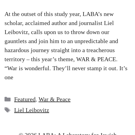
At the outset of this study year, LABA’s new
scholar, acclaimed author and journalist Liel
Leibovitz, calls upon us to throw down our
gauntlets and join him to an unpredictable and
hazardous journey straight into a treacherous
territory – this year’s theme, WAR & PEACE.
“War is wonderful. They’ll never stamp it out. It’s
one
Categories
Featured
,
War & Peace
Tags
Liel Leibovitz