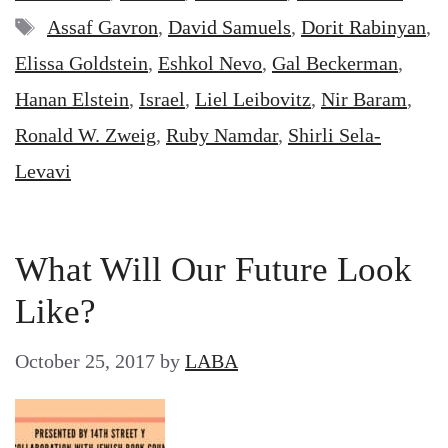
Tags
Assaf Gavron
,
David Samuels
,
Dorit Rabinyan
,
Elissa Goldstein
,
Eshkol Nevo
,
Gal Beckerman
,
Hanan Elstein
,
Israel
,
Liel Leibovitz
,
Nir Baram
,
Ronald W. Zweig
,
Ruby Namdar
,
Shirli Sela-
Levavi
What Will Our Future Look
Like?
October 25, 2017
by
LABA