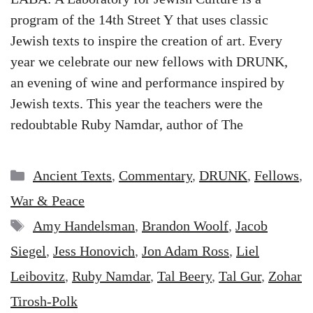
program of the 14th Street Y that uses classic
Jewish texts to inspire the creation of art. Every
year we celebrate our new fellows with DRUNK,
an evening of wine and performance inspired by
Jewish texts. This year the teachers were the
redoubtable Ruby Namdar, author of The
Categories
Ancient Texts
,
Commentary
,
DRUNK
,
Fellows
,
War & Peace
Tags
Amy Handelsman
,
Brandon Woolf
,
Jacob
Siegel
,
Jess Honovich
,
Jon Adam Ross
,
Liel
Leibovitz
,
Ruby Namdar
,
Tal Beery
,
Tal Gur
,
Zohar
Tirosh-Polk