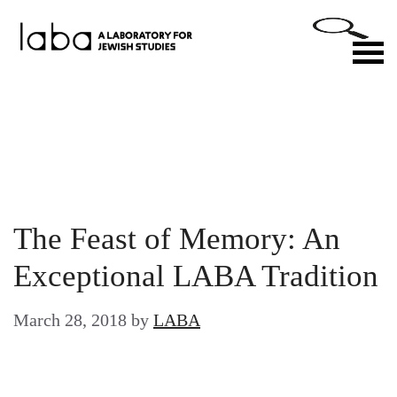
Skip
to
M
content
The Feast of Memory: An
Exceptional LABA Tradition
March 28, 2018
by
LABA