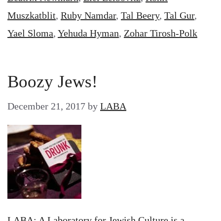
Muszkatblit
,
Ruby Namdar
,
Tal Beery
,
Tal Gur
,
Yael Sloma
,
Yehuda Hyman
,
Zohar Tirosh-Polk
Boozy Jews!
December 21, 2017
by
LABA
LABA: A Laboratory for Jewish Culture is a