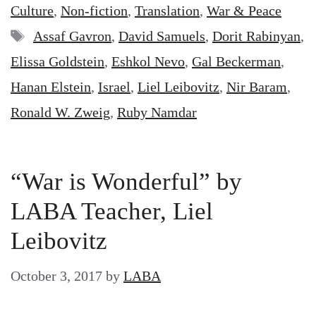
Culture
,
Non-fiction
,
Translation
,
War & Peace
Tags
Assaf Gavron
,
David Samuels
,
Dorit Rabinyan
,
Elissa Goldstein
,
Eshkol Nevo
,
Gal Beckerman
,
Hanan Elstein
,
Israel
,
Liel Leibovitz
,
Nir Baram
,
Ronald W. Zweig
,
Ruby Namdar
“War is Wonderful” by
LABA Teacher, Liel
Leibovitz
October 3, 2017
by
LABA