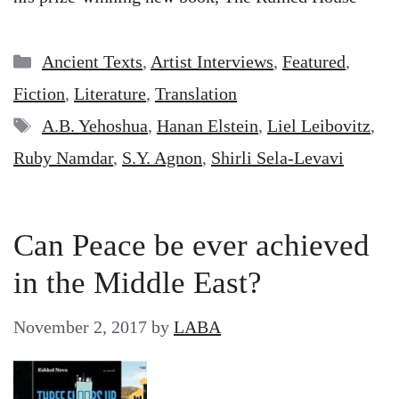
Categories
Ancient Texts
,
Artist Interviews
,
Featured
,
Fiction
,
Literature
,
Translation
Tags
A.B. Yehoshua
,
Hanan Elstein
,
Liel Leibovitz
,
Ruby Namdar
,
S.Y. Agnon
,
Shirli Sela-Levavi
Can Peace be ever achieved
in the Middle East?
November 2, 2017
by
LABA