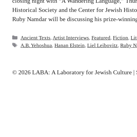
closing night with “A Wandering Language,” Thu
Historical Society and the Center for Jewish Histo
Ruby Namdar will be discussing his prize-winni
Categories
Ancient Texts
,
Artist Interviews
,
Featured
,
Fiction
,
Li
Tags
A.B. Yehoshua
,
Hanan Elstein
,
Liel Leibovitz
,
Ruby N
© 2026 LABA: A Laboratory for Jewish Culture | 