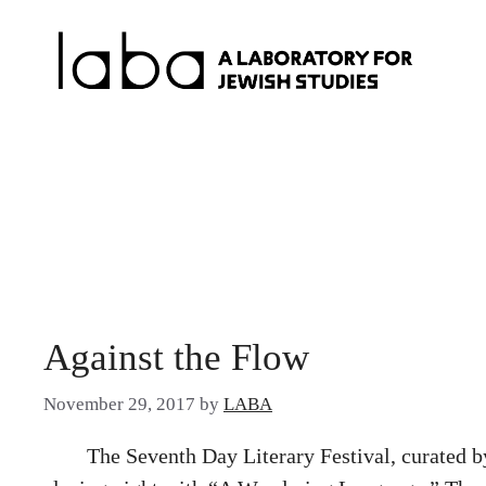
Skip
to
content
Against the Flow
November 29, 2017
by
LABA
The Seventh Day Literary Festival, curated b