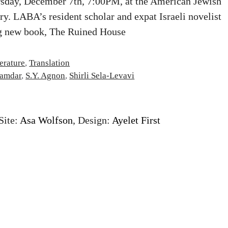
rsday, December 7th, 7:00PM, at the American Jewish
ry. LABA’s resident scholar and expat Israeli novelist
ng new book, The Ruined House
terature
,
Translation
amdar
,
S.Y. Agnon
,
Shirli Sela-Levavi
Site:
Asa Wolfson
, Design:
Ayelet First