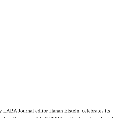
y LABA Journal editor Hanan Elstein, celebrates its